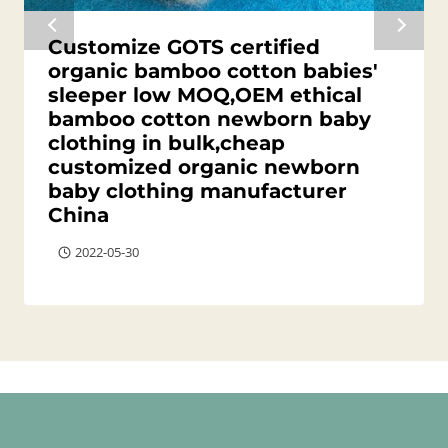
Customize GOTS certified
organic bamboo cotton babies'
sleeper low MOQ,OEM ethical
bamboo cotton newborn baby
clothing in bulk,cheap
customized organic newborn
baby clothing manufacturer
China
2022-05-30