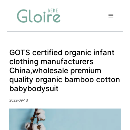
Skip
to
content
GOTS certified organic infant
clothing manufacturers
China,wholesale premium
quality organic bamboo cotton
babybodysuit
2022-09-13