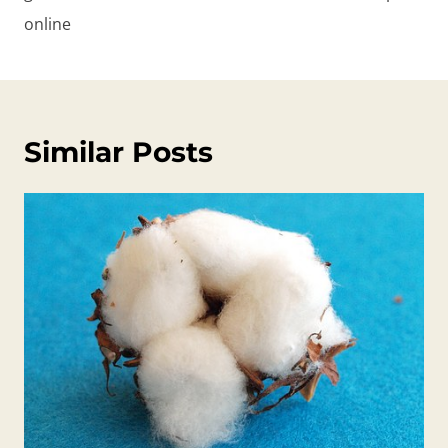
online
Similar Posts