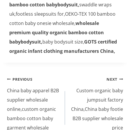
bamboo cotton babybodysuit,
swaddle wraps
uk,footless sleepsuits for,OEKO-TEX 100 bamboo
cotton baby onesie wholesale,
wholesale
premium quality organic bamboo cotton
babybodysuit,
baby bodysuit size,
GOTS certified
organic infant clothing manufacturers China,
Post
PREVIOUS
NEXT
navigation
China baby apparel B2B
Custom organic baby
supplier wholesale
jumpsuit factory
online,custom organic
China,China baby footie
bamboo cotton baby
B2B supplier wholesale
garment wholesale
price