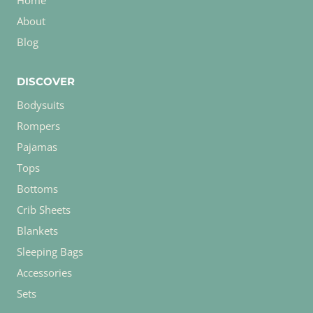
Home
About
Blog
DISCOVER
Bodysuits
Rompers
Pajamas
Tops
Bottoms
Crib Sheets
Blankets
Sleeping Bags
Accessories
Sets