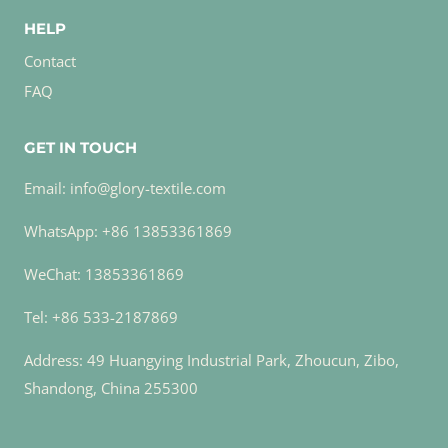
HELP
Contact
FAQ
GET IN TOUCH
Email: info@glory-textile.com
WhatsApp: +86 13853361869
WeChat: 13853361869
Tel: +86 533-2187869
Address: 49 Huangying Industrial Park, Zhoucun, Zibo,
Shandong, China 255300