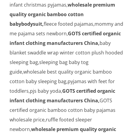
infant christmas pyjamas,
wholesale premium
quality organic bamboo cotton
babybodysuit,
fleece footed pajamas,mommy and
me pajama sets newborn,
GOTS certified organic
infant clothing manufacturers China,
baby
blanket swaddle wrap winter cotton plush hooded
sleeping bag,sleeping bag baby tog
guide,wholesale best quality organic bamboo
cotton baby sleeping bag,pyjamas with feet for
toddlers,pjs baby yoda,
GOTS certified organic
infant clothing manufacturers China,
GOTS
certified organic bamboo cotton baby pajamas
wholesale price,ruffle footed sleeper
newborn,
wholesale premium quality organic