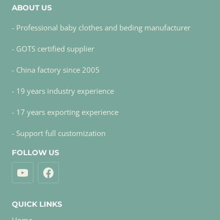
ABOUT US
- Professional baby clothes and beding manufacturer
- GOTS certified supplier
- China factory since 2005
- 19 years industry experience
- 17 years exporting experience
- Support full customization
FOLLOW US
QUICK LINKS