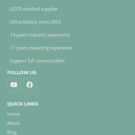
- GOTS certified supplier
- China factory since 2005
- 19 years industry experience
- 17 years exporting experience
- Support full customization
FOLLOW US
QUICK LINKS
Home
About
Blog