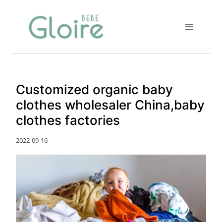
Skip
to
content
Customized organic baby
clothes wholesaler China,baby
clothes factories
2022-09-16