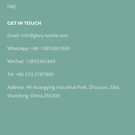
FAQ
GET IN TOUCH
Email: info@glory-textile.com
WhatsApp: +86 13853361869
WeChat: 13853361869
Tel: +86 533-2187869
Address: 49 Huangying Industrial Park, Zhoucun, Zibo,
Shandong, China 255300