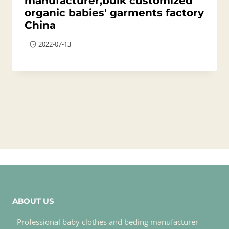
manufacturer,bulk customized
organic babies' garments factory
China
2022-07-13
ABOUT US
- Professional baby clothes and beding manufacturer