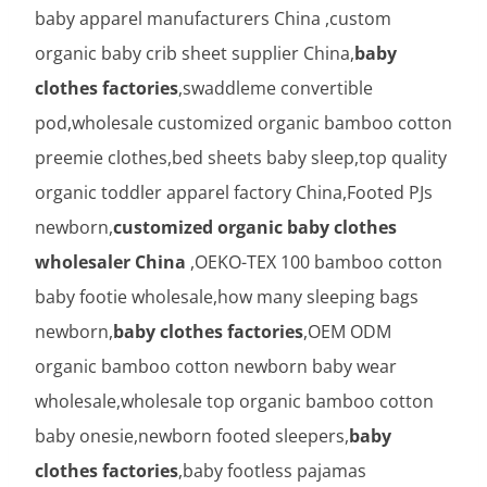
baby apparel manufacturers China ,custom
organic baby crib sheet supplier China,
baby
clothes factories
,swaddleme convertible
pod,wholesale customized organic bamboo cotton
preemie clothes,bed sheets baby sleep,top quality
organic toddler apparel factory China,Footed PJs
newborn,
customized organic baby clothes
wholesaler China
,OEKO-TEX 100 bamboo cotton
baby footie wholesale,how many sleeping bags
newborn,
baby clothes factories
,OEM ODM
organic bamboo cotton newborn baby wear
wholesale,wholesale top organic bamboo cotton
baby onesie,newborn footed sleepers,
baby
clothes factories
,baby footless pajamas