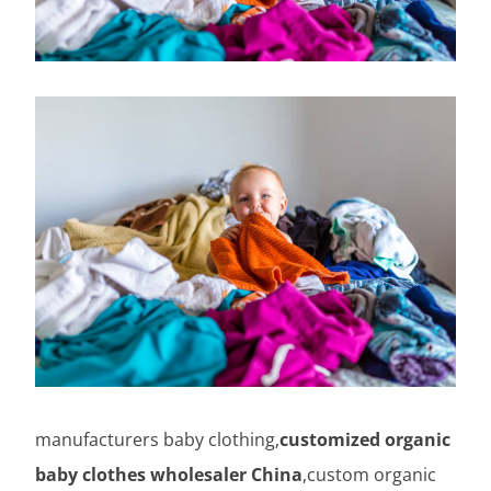
manufacturers baby clothing,
customized organic
baby clothes wholesaler China
,custom organic