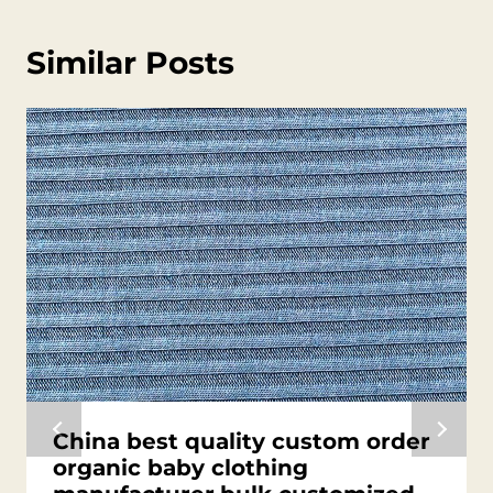
Similar Posts
China best quality custom order
organic baby clothing