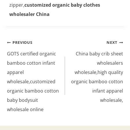
zipper,
customized organic baby clothes
wholesaler China
Post
PREVIOUS
NEXT
navigation
GOTS certified organic
China baby crib sheet
bamboo cotton infant
wholesalers
apparel
wholesale,high quality
wholesale,customized
organic bamboo cotton
organic bamboo cotton
infant apparel
baby bodysuit
wholesale,
wholesale online