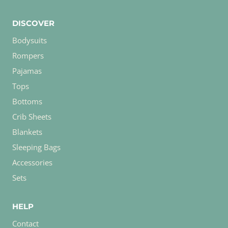
DISCOVER
Bodysuits
Rompers
Pajamas
Tops
Bottoms
Crib Sheets
Blankets
Sleeping Bags
Accessories
Sets
HELP
Contact