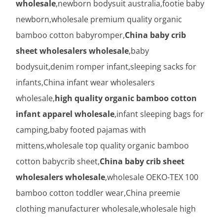
wholesale
,newborn bodysuit australia,footie baby
newborn,wholesale premium quality organic
bamboo cotton babyromper,
China baby crib
sheet wholesalers wholesale
,baby
bodysuit,denim romper infant,sleeping sacks for
infants,China infant wear wholesalers
wholesale,
high quality organic bamboo cotton
infant apparel wholesale
,infant sleeping bags for
camping,baby footed pajamas with
mittens,wholesale top quality organic bamboo
cotton babycrib sheet,
China baby crib sheet
wholesalers wholesale
,wholesale OEKO-TEX 100
bamboo cotton toddler wear,China preemie
clothing manufacturer wholesale,wholesale high