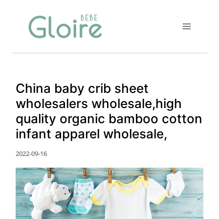
Skip
to
content
China baby crib sheet
wholesalers wholesale,high
quality organic bamboo cotton
infant apparel wholesale,
2022-09-16