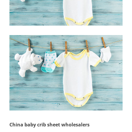
China baby crib sheet wholesalers