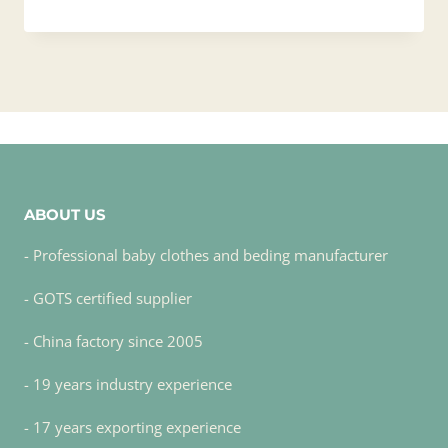
ABOUT US
- Professional baby clothes and beding manufacturer
- GOTS certified supplier
- China factory since 2005
- 19 years industry experience
- 17 years exporting experience