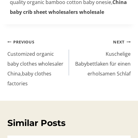
quality organic bamboo cotton baby onesie,
China
baby crib sheet wholesalers wholesale
Post
PREVIOUS
NEXT
navigation
Customized organic
Kuschelige
baby clothes wholesaler
Babybettlaken für einen
China,baby clothes
erholsamen Schlaf
factories
Similar Posts