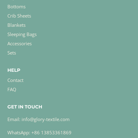
Bottoms
Crib Sheets
Blankets
Sleeping Bags
Accessories
Sets
HELP
Contact
FAQ
GET IN TOUCH
Email: info@glory-textile.com
WhatsApp: +86 13853361869