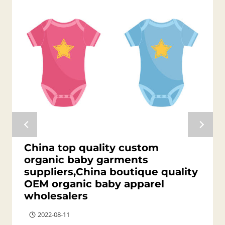
China top quality custom
organic baby garments
suppliers,China boutique quality
OEM organic baby apparel
wholesalers
2022-08-11