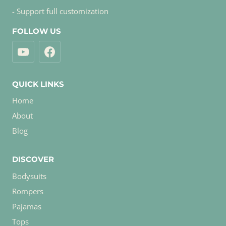
- Support full customization
FOLLOW US
QUICK LINKS
Home
About
Blog
DISCOVER
Bodysuits
Rompers
Pajamas
Tops