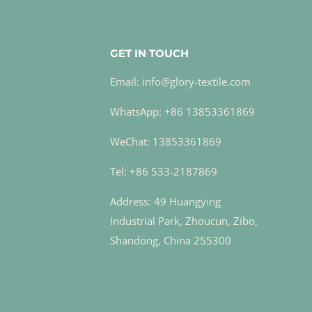
GET IN TOUCH
Email: info@glory-textile.com
WhatsApp: +86 13853361869
WeChat: 13853361869
Tel: +86 533-2187869
Address: 49 Huangying
Industrial Park, Zhoucun, Zibo,
Shandong, China 255300