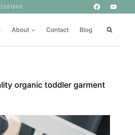
361869
About
Contact
Blog
lity organic toddler garment