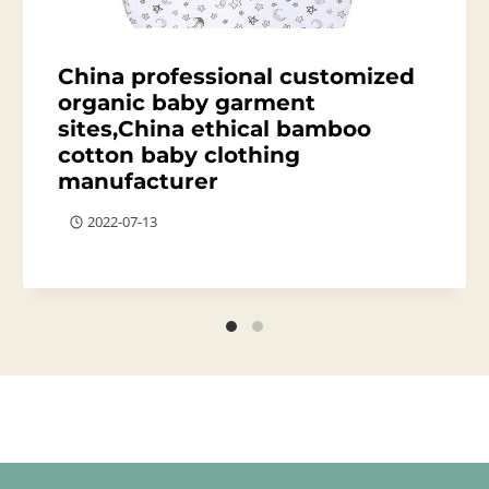
China professional customized
organic baby garment
sites,China ethical bamboo
cotton baby clothing
manufacturer
2022-07-13