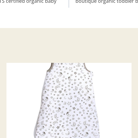
 certified organic baby
boutique organic toddler b