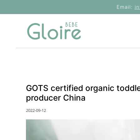
Skip
Email:
i
to
content
GOTS certified organic toddl
producer China
2022-09-12