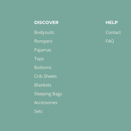
DISCOVER
HELP
Bodysuits
Contact
Rompers
FAQ
Pajamas
Tops
Bottoms
Crib Sheets
Blankets
Sleeping Bags
Accessories
Sets