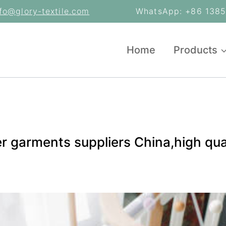
nfo@glory-textile.com
WhatsApp: +86 13853
Home
Products
er garments suppliers China,high qua