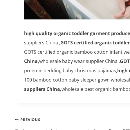
high quality organic toddler garment produce
suppliers China ,
GOTS certified organic toddle
GOTS certified organic bamboo cotton infant we
China,
wholesale baby wear supplier China ,
GOTS
preemie bedding,baby christmas pajamas,
high 
100 bamboo cotton baby sleeper gown wholesale o
suppliers China,
wholesale best organic bamboo
Post
PREVIOUS
navigation