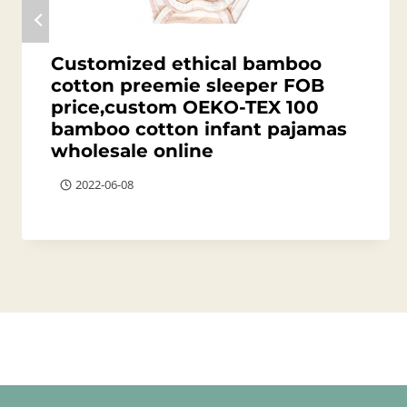
Customized ethical bamboo
cotton preemie sleeper FOB
price,custom OEKO-TEX 100
bamboo cotton infant pajamas
wholesale online
2022-06-08