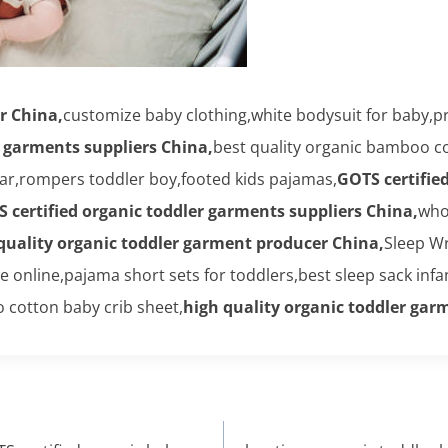
r China,
customize baby clothing,white bodysuit for baby,p
r garments suppliers China,
best quality organic bamboo c
ar,rompers toddler boy,footed kids pajamas,
GOTS certifie
 certified organic toddler garments suppliers China,
who
quality organic toddler garment producer China,
Sleep W
nline,pajama short sets for toddlers,best sleep sack infa
 cotton baby crib sheet,
high quality organic toddler ga