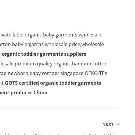
rivate label organic baby garments wholesale
otton baby pajamas wholesale price,wholesale
d organic toddler garments suppliers
lesale premium quality organic bamboo cotton
rap newborn,baby romper singapore,OEKO-TEX
nt,
GOTS certified organic toddler garments
rment producer China
NEXT