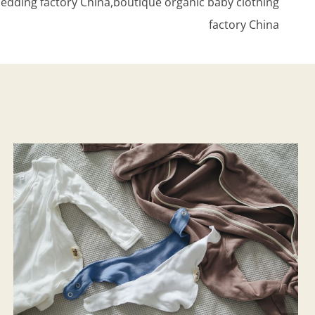
edding factory China,boutique organic baby clothing
factory China