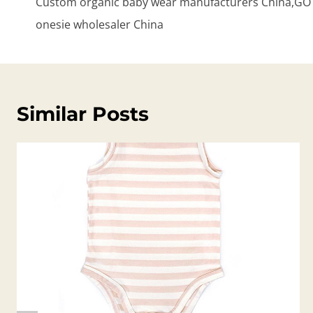
Custom organic baby wear manufacturers China,GOTS
onesie wholesaler China
Similar Posts