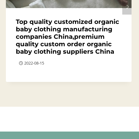
Top quality customized organic
baby clothing manufacturing
companies China,premium
quality custom order organic
baby clothing suppliers China
2022-08-15