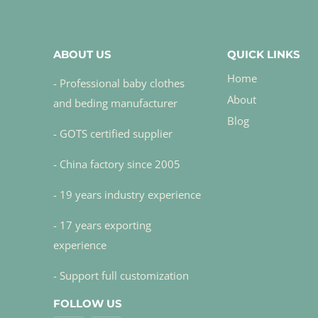
ABOUT US
QUICK LINKS
Home
- Professional baby clothes
About
and beding manufacturer
Blog
- GOTS certified supplier
- China factory since 2005
- 19 years industry experience
- 17 years exporting
experience
- Support full customization
FOLLOW US