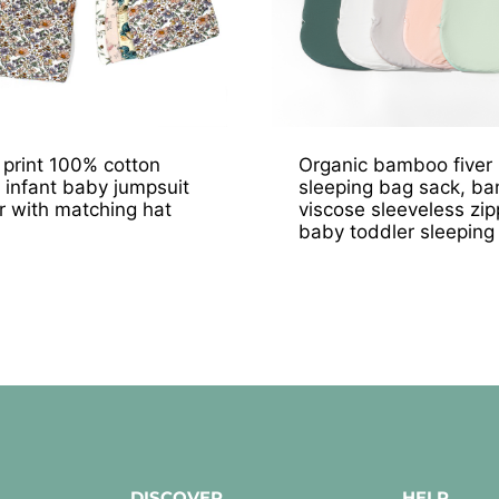
l print 100% cotton
Organic bamboo fiver
 infant baby jumpsuit
sleeping bag sack, b
 with matching hat
viscose sleeveless zip
baby toddler sleeping
DISCOVER
HELP