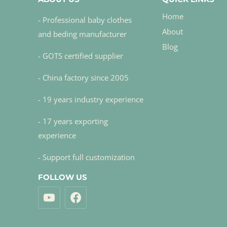
Home
- Professional baby clothes
About
and beding manufacturer
Blog
- GOTS certified supplier
- China factory since 2005
- 19 years industry experience
- 17 years exporting
experience
- Support full customization
FOLLOW US