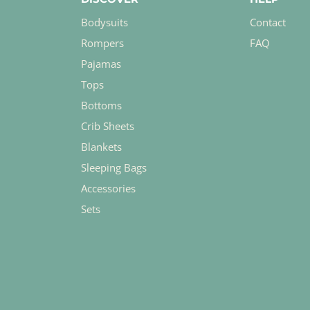
Bodysuits
Contact
Rompers
FAQ
Pajamas
Tops
Bottoms
Crib Sheets
Blankets
Sleeping Bags
Accessories
Sets