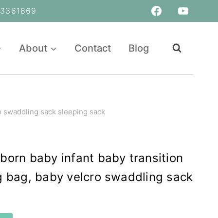
361869
About
Contact
Blog
o swaddling sack sleeping sack
orn baby infant baby transition
 bag, baby velcro swaddling sack