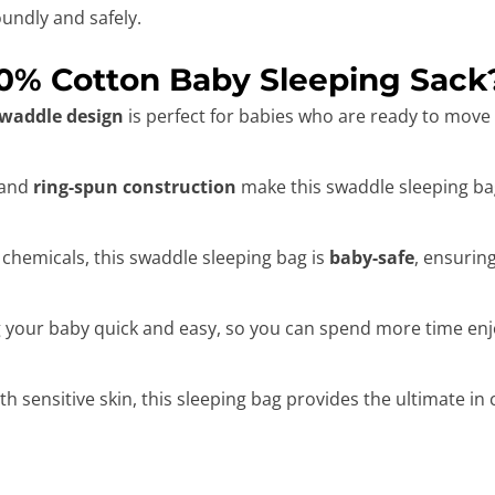
undly and safely.
0% Cotton Baby Sleeping Sack
swaddle design
is perfect for babies who are ready to move
and
ring-spun construction
make this swaddle sleeping bag
 chemicals, this swaddle sleeping bag is
baby-safe
, ensurin
our baby quick and easy, so you can spend more time enjoy
ith sensitive skin, this sleeping bag provides the ultimate in