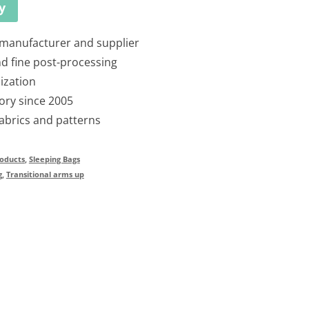
y
 manufacturer and supplier
nd fine post-processing
ization
ory since 2005
fabrics and patterns
oducts
,
Sleeping Bags
g
,
Transitional arms up