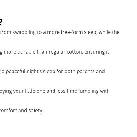
?
 from swaddling to a more free-form sleep, while the
 more durable than regular cotton, ensuring it
g a peaceful night’s sleep for both parents and
ing your little one and less time fumbling with
 comfort and safety.