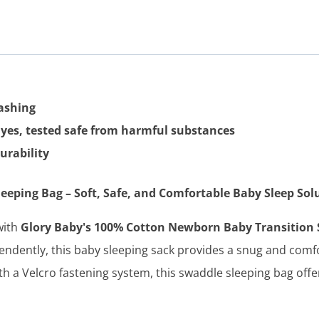
washing
dyes, tested safe from harmful substances
urability
eping Bag – Soft, Safe, and Comfortable Baby Sleep Sol
with
Glory Baby's 100% Cotton Newborn Baby Transition 
endently, this baby sleeping sack provides a snug and comfor
 a Velcro fastening system, this swaddle sleeping bag offe