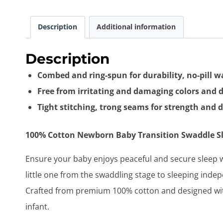
Description
Additional information
Description
Combed and ring-spun for durability, no-pill 
Free from irritating and damaging colors and 
Tight stitching, trong seams for strength and d
100% Cotton Newborn Baby Transition Swaddle Sle
Ensure your baby enjoys peaceful and secure sleep 
little one from the swaddling stage to sleeping indep
Crafted from premium 100% cotton and designed with
infant.