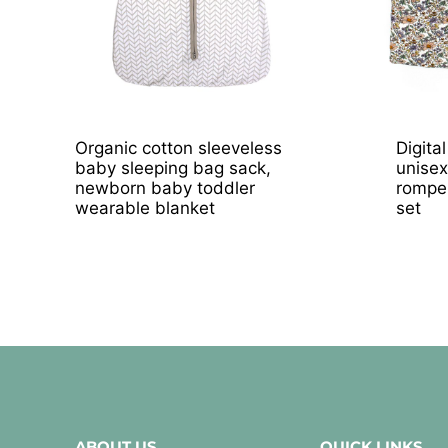
Organic cotton sleeveless
Digita
baby sleeping bag sack,
unisex
newborn baby toddler
romper
wearable blanket
set
ABOUT US
QUICK LINKS