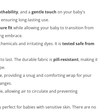
athability
, and a
gentle touch
on your baby's
 ensuring long-lasting use.
ure fit
while allowing your baby to transition from
ting embrace.
hemicals and irritating dyes. It is
tested safe from
 to last. The durable fabric is
pill-resistant
, making it
pe.
ce, providing a snug and comforting wrap for your
hanges.
, allowing air to circulate and preventing
is perfect for babies with sensitive skin. There are no