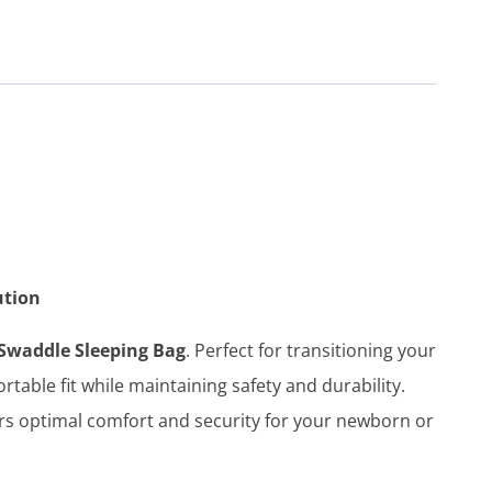
ution
Swaddle Sleeping Bag
. Perfect for transitioning your
table fit while maintaining safety and durability.
rs optimal comfort and security for your newborn or