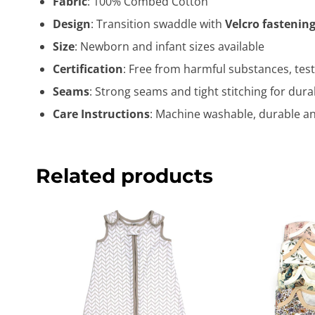
Fabric
: 100% Combed Cotton
Design
: Transition swaddle with
Velcro fastenin
Size
: Newborn and infant sizes available
Certification
: Free from harmful substances, test
Seams
: Strong seams and tight stitching for durab
Care Instructions
: Machine washable, durable and
Related products