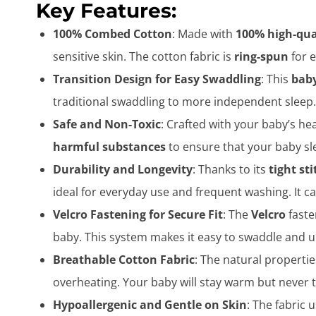
Key Features:
100% Combed Cotton
: Made with
100% high-qua
sensitive skin. The cotton fabric is
ring-spun
for e
Transition Design for Easy Swaddling
: This
baby
traditional swaddling to more independent sleep. 
Safe and Non-Toxic
: Crafted with your baby’s hea
harmful substances
to ensure that your baby sl
Durability and Longevity
: Thanks to its
tight st
ideal for everyday use and frequent washing. It c
Velcro Fastening for Secure Fit
: The
Velcro
faste
baby. This system makes it easy to swaddle and u
Breathable Cotton Fabric
: The natural properti
overheating. Your baby will stay warm but never
Hypoallergenic and Gentle on Skin
: The fabric 