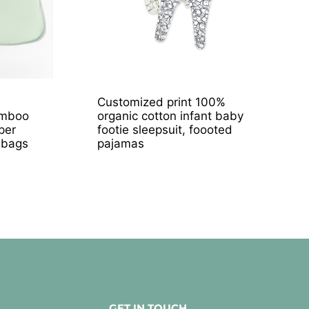
Customized print 100%
amboo
organic cotton infant baby
per
footie sleepsuit, foooted
 bags
pajamas
GET IN TOUCH