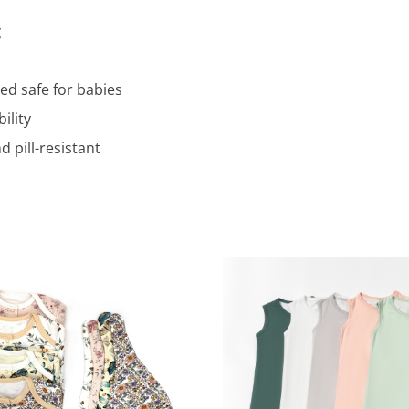
g
ed safe for babies
ility
 pill-resistant