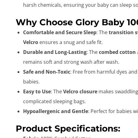
harsh chemicals, ensuring your baby can sleep so
Why Choose Glory Baby 10
Comfortable and Secure Sleep
: The
transition 
Velcro
ensures a snug and safe fit.
Durable and Long-Lasting
: The
combed cotton
remains soft and strong wash after wash.
Safe and Non-Toxic
: Free from harmful dyes and
babies.
Easy to Use
: The
Velcro closure
makes swaddling y
complicated sleeping bags.
Hypoallergenic and Gentle
: Perfect for babies w
Product Specifications: