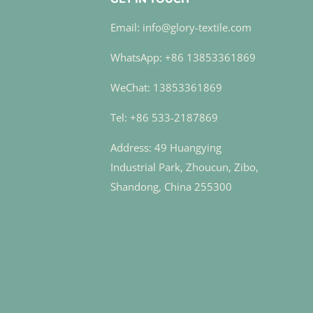
Email: info@glory-textile.com
WhatsApp: +86 13853361869
WeChat: 13853361869
Tel: +86 533-2187869
Address: 49 Huangying
Industrial Park, Zhoucun, Zibo,
Shandong, China 255300