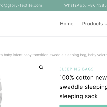
nfo@glory-textile.com
WhatsApp: +86 13853
Home
Products
 baby infant baby transition swaddle sleeping bag, baby velcr
SLEEPING BAGS
100% cotton newb
swaddle sleeping
sleeping sack