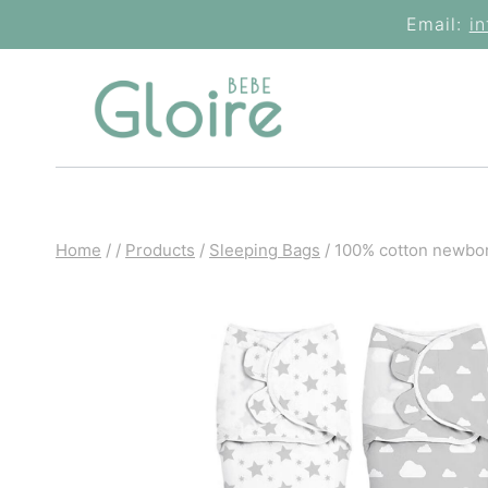
Skip
Email:
i
to
content
Home
/
/
Products
/
Sleeping Bags
/
100% cotton newborn