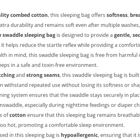
lity combed cotton
, this sleeping bag offers
softness
,
bre
xtra durability and remains soft even after multiple washes,
 swaddle sleeping bag
is designed to provide a
gentle, sec
It helps reduce the startle reflex while providing a comfor
lth in mind, this swaddle sleeping bag is free from harmful c
eeps in a safe and toxin-free environment.
itching
and
strong seams
, this swaddle sleeping bag is built
an withstand repeated use without losing its softness or sha
ning system ensures that the swaddle stays securely in pla
nswaddle, especially during nighttime feedings or diaper c
es of
cotton
ensure that this sleeping bag remains breathable
 too hot, promoting a comfortable sleep environment.
used in this sleeping bag is
hypoallergenic
, ensuring that it 