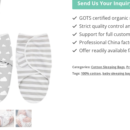
Send Us Your Inquir
GOTS certified organic
Strict quality control a
Support for full custom
Professional China fact
Offer readily available 
Categories:
Cotton Sleeping Bags
,
Pr
Tags:
100% cotton
,
baby sleeping ba