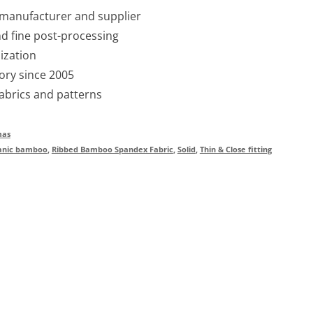
 manufacturer and supplier
nd fine post-processing
ization
ory since 2005
fabrics and patterns
mas
anic bamboo
,
Ribbed Bamboo Spandex Fabric
,
Solid
,
Thin & Close fitting