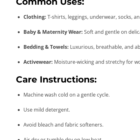
Common Uses:
Clothing:
T-shirts, leggings, underwear, socks, a
Baby & Maternity Wear:
Soft and gentle on delic
Bedding & Towels:
Luxurious, breathable, and a
Activewear:
Moisture-wicking and stretchy for w
Care Instructions:
Machine wash cold on a gentle cycle.
Use mild detergent.
Avoid bleach and fabric softeners.
Air dry or tumble dry on low heat.