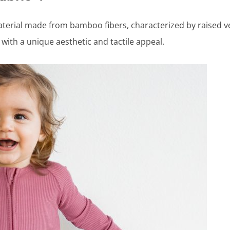
aterial made from bamboo fibers, characterized by raised ver
with a unique aesthetic and tactile appeal.