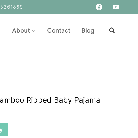
361869
About
Contact
Blog
Bamboo Ribbed Baby Pajama
y