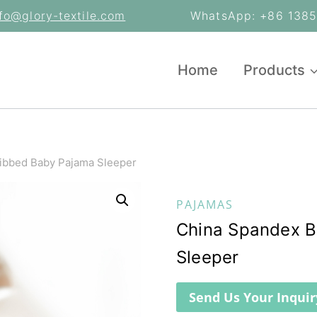
nfo@glory-textile.com
WhatsApp: +86 13853
Home
Products
ibbed Baby Pajama Sleeper
PAJAMAS
China Spandex 
Sleeper
Send Us Your Inquir