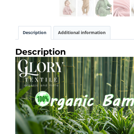
Description
Additional information
Description