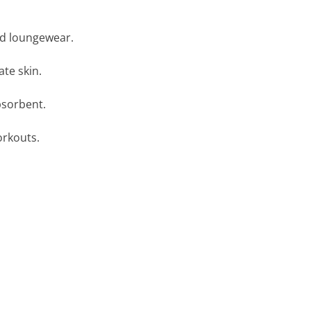
nd loungewear.
ate skin.
bsorbent.
orkouts.