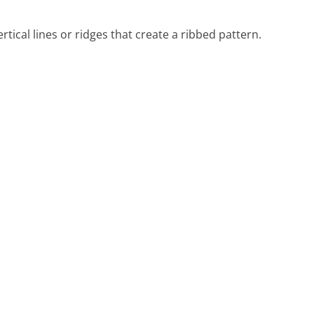
tical lines or ridges that create a ribbed pattern.