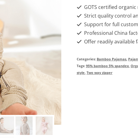
GOTS certified organic
Strict quality control a
Support for full custom
Professional China fact
Offer readily available 
Categories:
Bamboo Pajamas
,
Paja
Tags:
95% bamboo 5% spandex
,
Org
style
,
Two way zipper