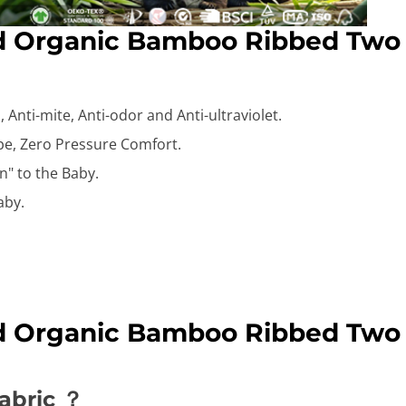
id Organic Bamboo Ribbed Two
 Anti-mite, Anti-odor and Anti-ultraviolet.
ape, Zero Pressure Comfort.
n" to the Baby.
aby.
id Organic Bamboo Ribbed Two
abric ？