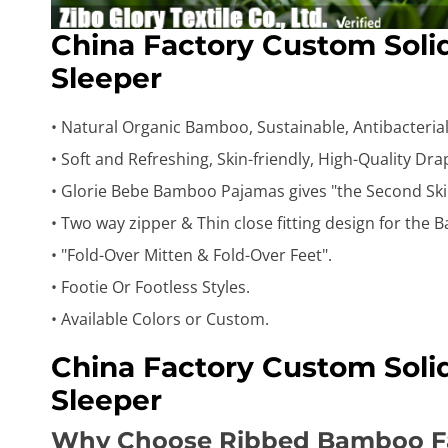
China Factory Custom Sol
Sleeper
• Natural Organic Bamboo, Sustainable, Antibacterial,
• Soft and Refreshing, Skin-friendly, High-Quality Dr
• Glorie Bebe Bamboo Pajamas gives "the Second Ski
• Two way zipper & Thin close fitting design for the B
• "Fold-Over Mitten & Fold-Over Feet".
• Footie Or Footless Styles.
• Available Colors or Custom.
China Factory Custom Sol
Sleeper
Why Choose Ribbed Bamboo F