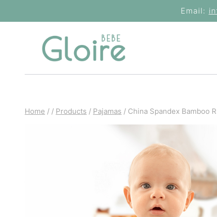
Skip
Email:
i
to
content
Home
/
/
Products
/
Pajamas
/
China Spandex Bamboo R