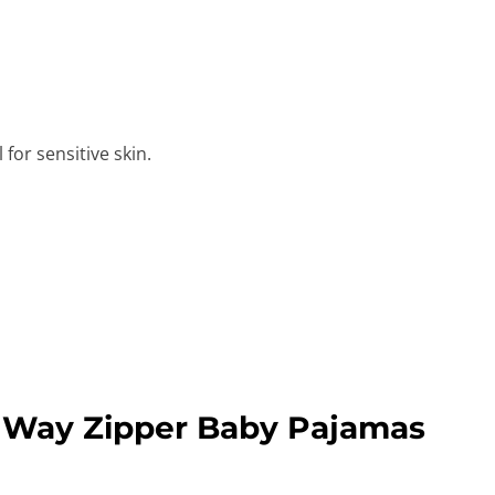
for sensitive skin.
 Way Zipper Baby Pajamas