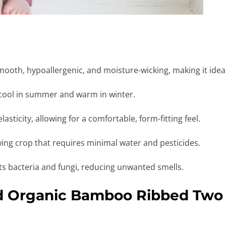
ooth, hypoallergenic, and moisture-wicking, making it ideal 
cool in summer and warm in winter.
asticity, allowing for a comfortable, form-fitting feel.
ing crop that requires minimal water and pesticides.
sts bacteria and fungi, reducing unwanted smells.
id Organic Bamboo Ribbed Two