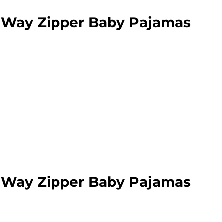
 Way Zipper Baby Pajamas
 Way Zipper Baby Pajamas