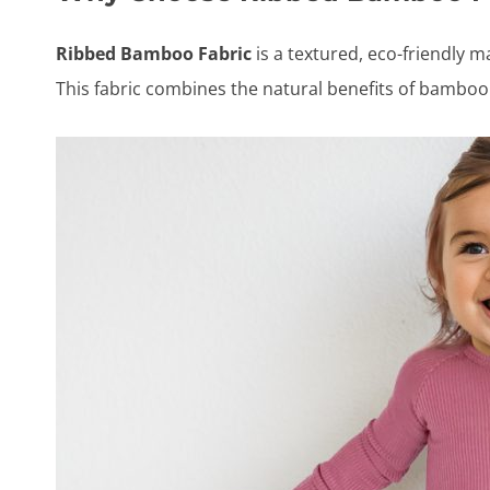
Ribbed Bamboo Fabric
is a textured, eco-friendly m
This fabric combines the natural benefits of bamboo 