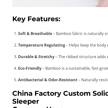
Key Features:
Soft & Breathable
– Bamboo fabric is naturally sm
Temperature Regulating
– Helps keep the body 
Durable & Stretchy
– The ribbed structure adds el
Eco-Friendly
– Bamboo is a sustainable, fast-grow
Antibacterial & Odor-Resistant
– Naturally resi
China Factory Custom Sol
Sleeper