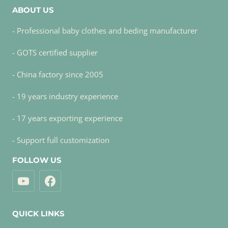
ABOUT US
- Professional baby clothes and beding manufacturer
- GOTS certified supplier
- China factory since 2005
- 19 years industry experience
- 17 years exporting experience
- Support full customization
FOLLOW US
QUICK LINKS