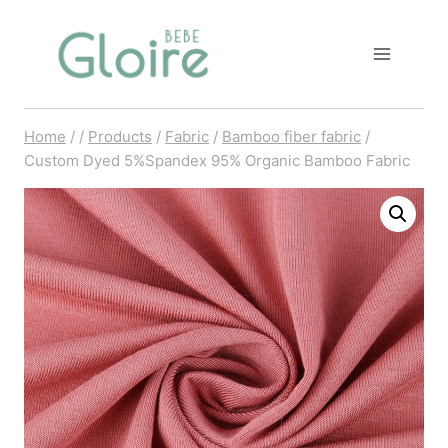
Skip
to
content
Home
/
/
Products
/
Fabric
/
Bamboo fiber fabric
/
Custom Dyed 5%Spandex 95% Organic Bamboo Fabric