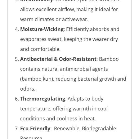
allows excellent airflow, making it ideal for
warm climates or activewear.
Moisture-Wicking
: Efficiently absorbs and
evaporates sweat, keeping the wearer dry
and comfortable.
Antibacterial & Odor-Resistant
: Bamboo
contains natural antimicrobial agents
(bamboo kun), reducing bacterial growth and
odors.
Thermoregulating
: Adapts to body
temperature, offering warmth in cool
conditions and coolness in heat.
Eco-Friendly
: Renewable, Biodegradable
Resource.