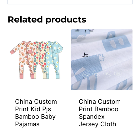
Related products
China Custom
China Custom
Print Kid Pjs
Print Bamboo
Bamboo Baby
Spandex
Pajamas
Jersey Cloth