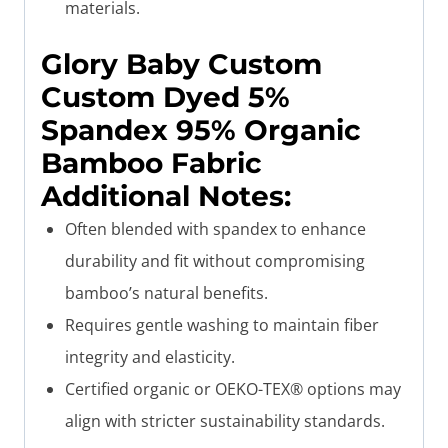
materials.
Glory Baby
Custom
Custom Dyed 5%
Spandex 95% Organic
Bamboo Fabric
Additional Notes
:
Often blended with spandex to enhance
durability and fit without compromising
bamboo’s natural benefits.
Requires gentle washing to maintain fiber
integrity and elasticity.
Certified organic or OEKO-TEX® options may
align with stricter sustainability standards.