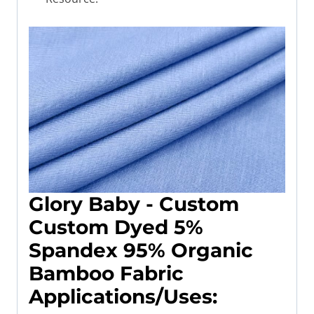
Glory Baby -
Custom
Custom Dyed 5%
Spandex 95% Organic
Bamboo Fabric
Applications/Uses
: