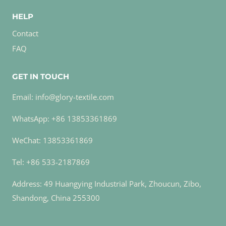
HELP
Contact
FAQ
GET IN TOUCH
Email: info@glory-textile.com
WhatsApp: +86 13853361869
WeChat: 13853361869
Tel: +86 533-2187869
Address: 49 Huangying Industrial Park, Zhoucun, Zibo,
Shandong, China 255300