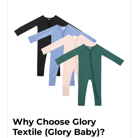
Why Choose Glory
Textile (Glory Baby)?