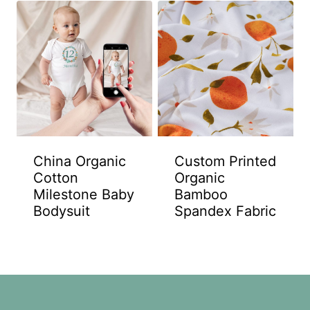
China Organic
Custom Printed
Cotton
Organic
Milestone Baby
Bamboo
Bodysuit
Spandex Fabric