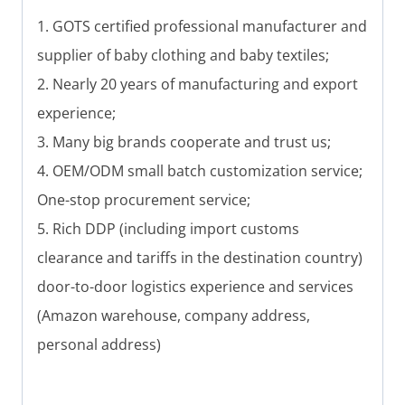
1. GOTS certified professional manufacturer and
supplier of baby clothing and baby textiles;
2. Nearly 20 years of manufacturing and export
experience;
3. Many big brands cooperate and trust us;
4. OEM/ODM small batch customization service;
One-stop procurement service;
5. Rich DDP (including import customs
clearance and tariffs in the destination country)
door-to-door logistics experience and services
(Amazon warehouse, company address,
personal address)