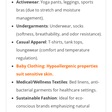
Activewear
: Yoga pants, leggings, sports
bras (due to stretch and moisture
management).
Undergarments
: Underwear, socks
(softness, breathability, and odor resistance).
Casual Apparel
: T-shirts, tank tops,
loungewear (comfort and temperature
regulation).
Baby Clothing: Hypoallergenic properties
suit sensitive skin.
Medical/Wellness Textiles
: Bed linens, anti-
bacterial garments for healthcare settings.
Sustainable Fashion
: Ideal for eco-
conscious brands emphasizing natural