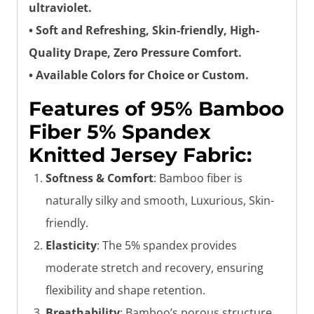
ultraviolet.
• Soft and Refreshing, Skin-friendly, High-
Quality Drape, Zero Pressure Comfort.
• Available Colors for Choice or Custom.
Features of 95% Bamboo
Fiber 5% Spandex
Knitted Jersey Fabric:
Softness & Comfort
: Bamboo fiber is
naturally silky and smooth, Luxurious, Skin-
friendly.
Elasticity
: The 5% spandex provides
moderate stretch and recovery, ensuring
flexibility and shape retention.
Breathability
: Bamboo’s porous structure