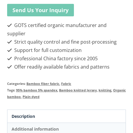
Send Us Your Inquiry
GOTS certified organic manufacturer and
supplier
Strict quality control and fine post-processing
Support for full customization
Professional China factory since 2005
Offer readily available fabrics and patterns
Categories:
Bamboo fiber fabric
,
Fabric
Tags:
95% bamboo 5% spandex
,
Bamboo knitted Jersey
,
knitting
,
Organic
bamboo
,
Plain dyed
Description
Additional information