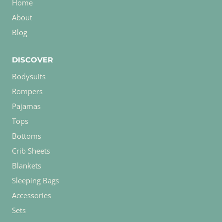
Home
About
Blog
DISCOVER
Bodysuits
Rompers
Pajamas
Tops
Bottoms
Crib Sheets
Blankets
Sleeping Bags
Accessories
Sets