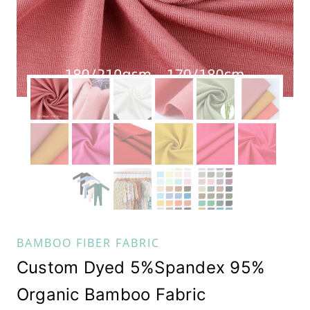
BAMBOO FIBER FABRIC
Custom Dyed 5%Spandex 95%
Organic Bamboo Fabric