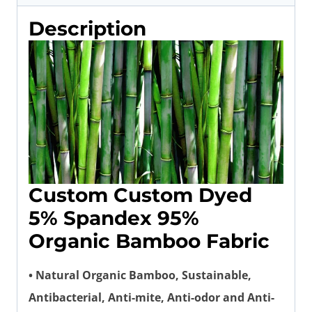
Description
Custom Custom Dyed
5% Spandex 95%
Organic Bamboo Fabric
• Natural Organic Bamboo, Sustainable,
Antibacterial, Anti-mite, Anti-odor and Anti-