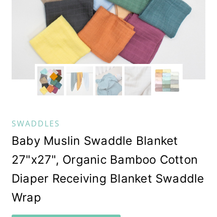
SWADDLES
Baby Muslin Swaddle Blanket
27"x27", Organic Bamboo Cotton
Diaper Receiving Blanket Swaddle
Wrap