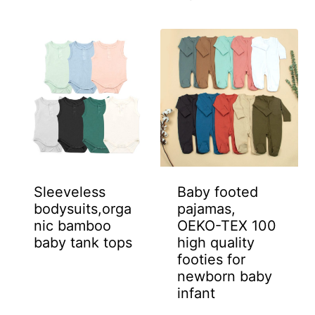
Sleeveless
Baby footed
bodysuits,orga
pajamas,
nic bamboo
OEKO-TEX 100
baby tank tops
high quality
footies for
newborn baby
infant