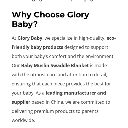
Why Choose Glory
Baby?
At
Glory Baby
, we specialize in high-quality,
eco-
friendly baby products
designed to support
both your baby’s comfort and the environment.
Our
Baby Muslin Swaddle Blanket
is made
with the utmost care and attention to detail,
ensuring that each piece provides the best for
your baby. As a
leading manufacturer and
supplier
based in China, we are committed to
delivering premium products to parents
worldwide.