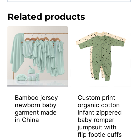
Related products
Bamboo jersey
Custom print
newborn baby
organic cotton
garment made
infant zippered
in China
baby romper
jumpsuit with
flip footie cuffs