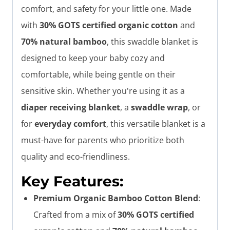
comfort, and safety for your little one. Made
with
30% GOTS certified organic cotton
and
70% natural bamboo
, this swaddle blanket is
designed to keep your baby cozy and
comfortable, while being gentle on their
sensitive skin. Whether you're using it as a
diaper receiving blanket
, a
swaddle wrap
, or
for
everyday comfort
, this versatile blanket is a
must-have for parents who prioritize both
quality and eco-friendliness.
Key Features:
Premium Organic Bamboo Cotton Blend
:
Crafted from a mix of
30% GOTS certified