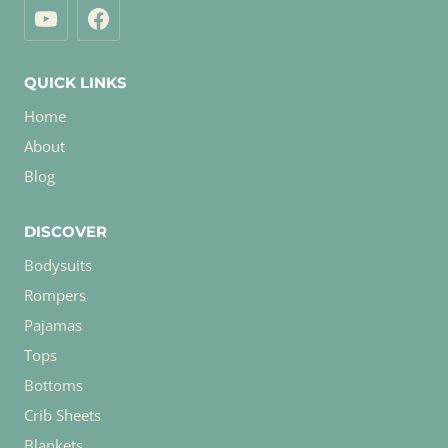
QUICK LINKS
Home
About
Blog
DISCOVER
Bodysuits
Rompers
Pajamas
Tops
Bottoms
Crib Sheets
Blankets