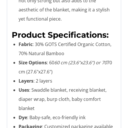
not only strong but also adds to the
aesthetic of the blanket, making it a stylish
yet functional piece.
Product Specifications:
Fabric
: 30% GOTS Certified Organic Cotton,
70% Natural Bamboo
Size Options
: 60
60 cm (23.6"x23.6") or 70
70
cm (27.6"x27.6")
Layers
: 2 layers
Uses
: Swaddle blanket, receiving blanket,
diaper wrap, burp cloth, baby comfort
blanket
Dye
: Baby-safe, eco-friendly ink
Packaging
: Customized packaging available