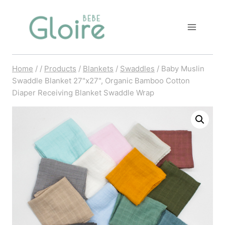
Skip
to
content
Home
/
/
Products
/
Blankets
/
Swaddles
/
Baby Muslin
Swaddle Blanket 27"x27", Organic Bamboo Cotton
Diaper Receiving Blanket Swaddle Wrap