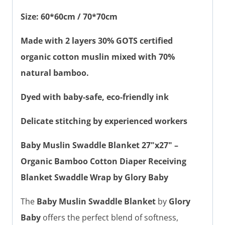
Size: 60*60cm / 70*70cm
Made with 2 layers 30% GOTS certified
organic cotton muslin mixed with 70%
natural bamboo.
Dyed with baby-safe, eco-friendly ink
Delicate stitching by experienced workers
Baby Muslin Swaddle Blanket 27"x27" –
Organic Bamboo Cotton Diaper Receiving
Blanket Swaddle Wrap by Glory Baby
The
Baby Muslin Swaddle Blanket
by
Glory
Baby
offers the perfect blend of softness,