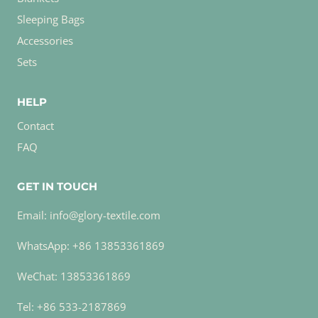
Sleeping Bags
Accessories
Sets
HELP
Contact
FAQ
GET IN TOUCH
Email: info@glory-textile.com
WhatsApp: +86 13853361869
WeChat: 13853361869
Tel: +86 533-2187869