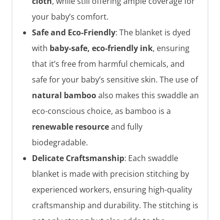
cloth
, while still offering ample coverage for
your baby’s comfort.
Safe and Eco-Friendly
: The blanket is dyed
with
baby-safe, eco-friendly ink
, ensuring
that it’s free from harmful chemicals, and
safe for your baby’s sensitive skin. The use of
natural bamboo
also makes this swaddle an
eco-conscious choice, as bamboo is a
renewable resource
and fully
biodegradable.
Delicate Craftsmanship
: Each swaddle
blanket is made with precision stitching by
experienced workers, ensuring high-quality
craftsmanship and durability. The stitching is