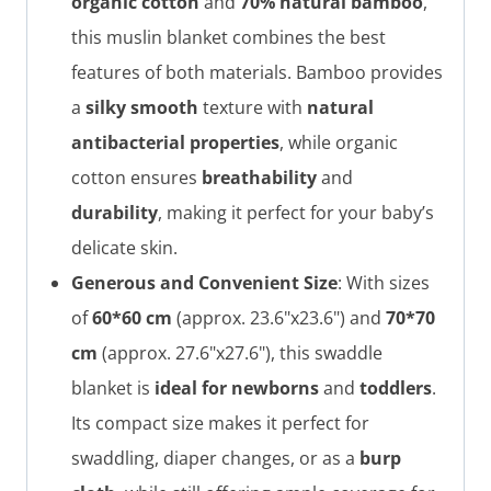
organic cotton
and
70% natural bamboo
,
this muslin blanket combines the best
features of both materials. Bamboo provides
a
silky smooth
texture with
natural
antibacterial properties
, while organic
cotton ensures
breathability
and
durability
, making it perfect for your baby’s
delicate skin.
Generous and Convenient Size
: With sizes
of
60*60 cm
(approx. 23.6"x23.6") and
70*70
cm
(approx. 27.6"x27.6"), this swaddle
blanket is
ideal for newborns
and
toddlers
.
Its compact size makes it perfect for
swaddling, diaper changes, or as a
burp