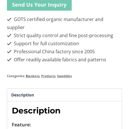
Send Us Your Inquiry
GOTS certified organic manufacturer and
supplier
Strict quality control and fine post-processing
Support for full customization
Professional China factory since 2005
Offer readily available fabrics and patterns
Categories:
Blankets
,
Products
,
Swaddles
Description
Description
Feature: