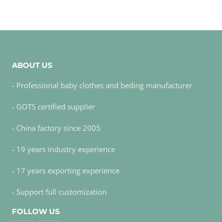
ABOUT US
- Professional baby clothes and beding manufacturer
- GOTS certified supplier
- China factory since 2005
- 19 years industry experience
- 17 years exporting experience
- Support full customization
FOLLOW US