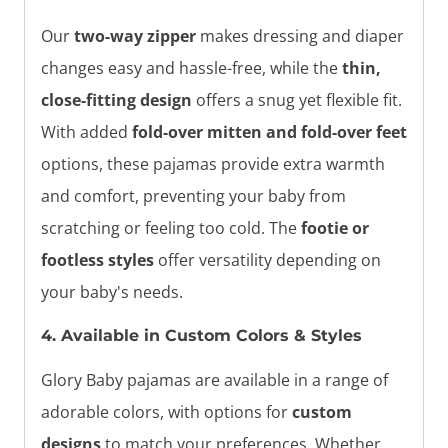
Our
two-way zipper
makes dressing and diaper
changes easy and hassle-free, while the
thin,
close-fitting design
offers a snug yet flexible fit.
With added
fold-over mitten and fold-over feet
options, these pajamas provide extra warmth
and comfort, preventing your baby from
scratching or feeling too cold. The
footie or
footless styles
offer versatility depending on
your baby's needs.
4. Available in Custom Colors & Styles
Glory Baby pajamas are available in a range of
adorable colors, with options for
custom
designs
to match your preferences. Whether