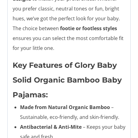
you prefer classic, neutral tones or fun, bright
hues, we’ve got the perfect look for your baby.
The choice between
footie or footless styles
ensures you can select the most comfortable fit
for your little one.
Key Features of Glory Baby
Solid Organic Bamboo Baby
Pajamas:
Made from Natural Organic Bamboo
–
Sustainable, eco-friendly, and skin-friendly.
Antibacterial & Anti-Mite
– Keeps your baby
safe and fresh.