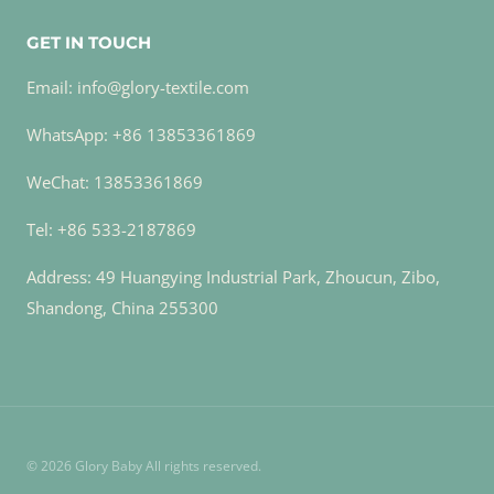
GET IN TOUCH
Email: info@glory-textile.com
WhatsApp: +86 13853361869
WeChat: 13853361869
Tel: +86 533-2187869
Address: 49 Huangying Industrial Park, Zhoucun, Zibo,
Shandong, China 255300
© 2026 Glory Baby All rights reserved.