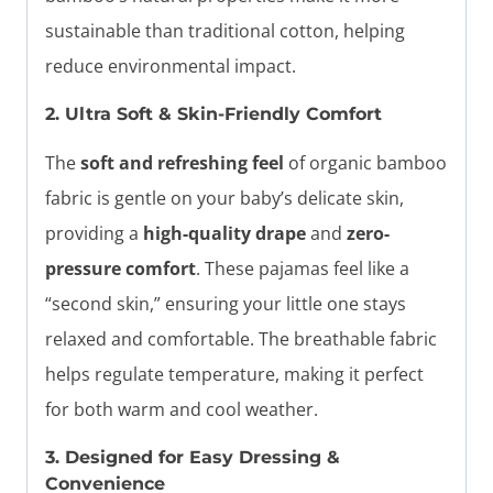
sustainable than traditional cotton, helping
reduce environmental impact.
2. Ultra Soft & Skin-Friendly Comfort
The
soft and refreshing feel
of organic bamboo
fabric is gentle on your baby’s delicate skin,
providing a
high-quality drape
and
zero-
pressure comfort
. These pajamas feel like a
“second skin,” ensuring your little one stays
relaxed and comfortable. The breathable fabric
helps regulate temperature, making it perfect
for both warm and cool weather.
3. Designed for Easy Dressing &
Convenience