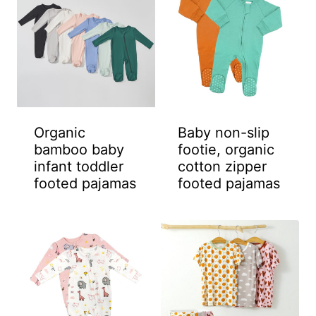
Organic
Baby non-slip
bamboo baby
footie, organic
infant toddler
cotton zipper
footed pajamas
footed pajamas