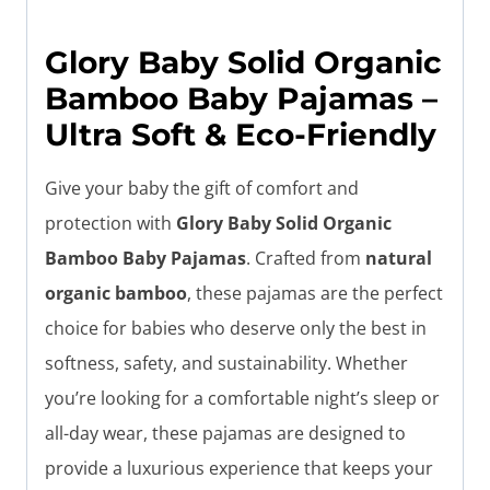
Glory Baby Solid Organic
Bamboo Baby Pajamas –
Ultra Soft & Eco-Friendly
Give your baby the gift of comfort and
protection with
Glory Baby Solid Organic
Bamboo Baby Pajamas
. Crafted from
natural
organic bamboo
, these pajamas are the perfect
choice for babies who deserve only the best in
softness, safety, and sustainability. Whether
you’re looking for a comfortable night’s sleep or
all-day wear, these pajamas are designed to
provide a luxurious experience that keeps your