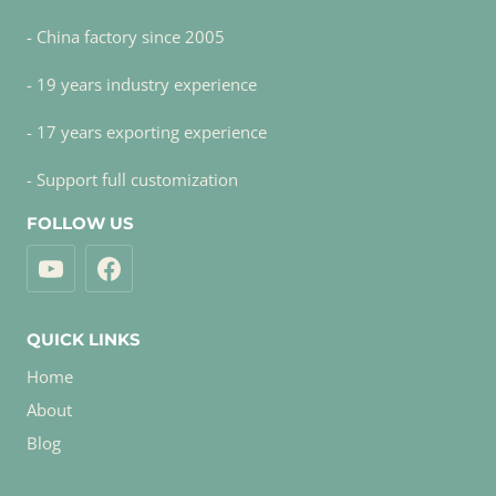
- China factory since 2005
- 19 years industry experience
- 17 years exporting experience
- Support full customization
FOLLOW US
QUICK LINKS
Home
About
Blog