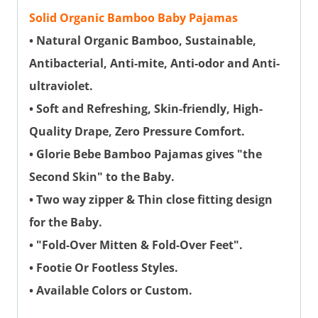
Solid Organic Bamboo Baby Pajamas
• Natural Organic Bamboo, Sustainable,
Antibacterial, Anti-mite, Anti-odor and Anti-
ultraviolet.
• Soft and Refreshing, Skin-friendly, High-
Quality Drape, Zero Pressure Comfort.
• Glorie Bebe Bamboo Pajamas gives "the
Second Skin" to the Baby.
• Two way zipper & Thin close fitting design
for the Baby.
• "Fold-Over Mitten & Fold-Over Feet".
• Footie Or Footless Styles.
• Available Colors or Custom.