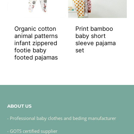
Organic cotton
Print bamboo
animal patterns
baby short
infant zippered
sleeve pajama
footie baby
set
footed pajamas
ABOUT US
- Professional baby clothes and beding manufacturer
- GOTS certified supplier