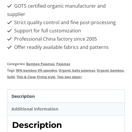
GOTS certified organic manufacturer and
supplier
Strict quality control and fine post-processing
Support for full customization
Professional China factory since 2005
Offer readily available fabrics and patterns
Categories:
Bamboo Pajamas
,
Pajamas
Tags:
95% bamboo 5% spandex
,
Organic baby pajamas
,
Organic bamboo
,
Solid
,
Thin & Close fitting style
,
Two way zipper
Description
Additional information
Description