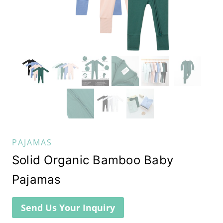
PAJAMAS
Solid Organic Bamboo Baby
Pajamas
Send Us Your Inquiry