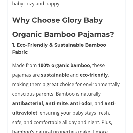
baby cozy and happy.
Why Choose Glory Baby
Organic Bamboo Pajamas?
1. Eco-Friendly & Sustainable Bamboo
Fabric
Made from
100% organic bamboo
, these
pajamas are
sustainable
and
eco-friendly
,
making them a great choice for environmentally
conscious parents. Bamboo is naturally
antibacterial
,
anti-mite
,
anti-odor
, and
anti-
ultraviolet
, ensuring your baby stays fresh,
safe, and comfortable all day and night. Plus,
bamboo’s natural properties make it more