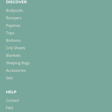
DISCOVER
Bodysuits
Rompers
Pajamas
Tops
Bottoms
Crib Sheets
Blankets
Sleeping Bags
Accessories
Sets
HELP
Contact
FAQ