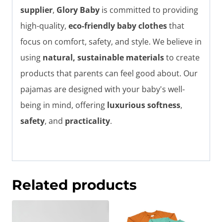
supplier
,
Glory Baby
is committed to providing
high-quality,
eco-friendly baby clothes
that
focus on comfort, safety, and style. We believe in
using
natural, sustainable materials
to create
products that parents can feel good about. Our
pajamas are designed with your baby's well-
being in mind, offering
luxurious softness
,
safety
, and
practicality
.
Related products