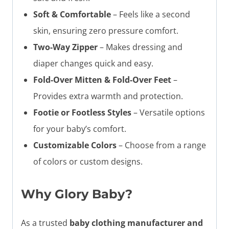
Soft & Comfortable
– Feels like a second
skin, ensuring zero pressure comfort.
Two-Way Zipper
– Makes dressing and
diaper changes quick and easy.
Fold-Over Mitten & Fold-Over Feet
–
Provides extra warmth and protection.
Footie or Footless Styles
– Versatile options
for your baby’s comfort.
Customizable Colors
– Choose from a range
of colors or custom designs.
Why Glory Baby?
As a trusted
baby clothing manufacturer and