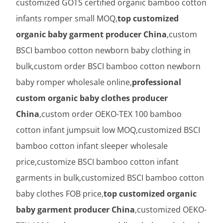
customized GOTS certified organic bamboo cotton
infants romper small MOQ,
top customized
organic baby garment producer China
,custom
BSCI bamboo cotton newborn baby clothing in
bulk,custom order BSCI bamboo cotton newborn
baby romper wholesale online,
professional
custom organic baby clothes producer
China
,custom order OEKO-TEX 100 bamboo
cotton infant jumpsuit low MOQ,customized BSCI
bamboo cotton infant sleeper wholesale
price,customize BSCI bamboo cotton infant
garments in bulk,customized BSCI bamboo cotton
baby clothes FOB price,
top customized organic
baby garment producer China
,customized OEKO-