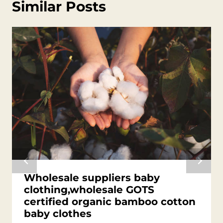
Similar Posts
Wholesale suppliers baby
clothing,wholesale GOTS
certified organic bamboo cotton
baby clothes