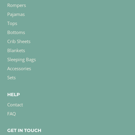
Rompers
Pajamas
Tops
Bottoms
Crib Sheets
Blankets
Sleeping Bags
Accessories
Sets
HELP
Contact
FAQ
GET IN TOUCH