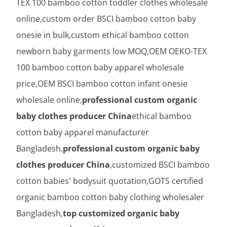
TEX 100 bamboo cotton toddler clothes wholesale
online,custom order BSCI bamboo cotton baby
onesie in bulk,custom ethical bamboo cotton
newborn baby garments low MOQ,OEM OEKO-TEX
100 bamboo cotton baby apparel wholesale
price,OEM BSCI bamboo cotton infant onesie
wholesale online,
professional custom organic
baby clothes producer China
ethical bamboo
cotton baby apparel manufacturer
Bangladesh,
professional custom organic baby
clothes producer China
,customized BSCI bamboo
cotton babies' bodysuit quotation,GOTS certified
organic bamboo cotton baby clothing wholesaler
Bangladesh,
top customized organic baby