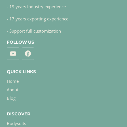
- 19 years industry experience
- 17 years exporting experience
- Support full customization
FOLLOW US
QUICK LINKS
Home
About
Blog
DISCOVER
Bodysuits