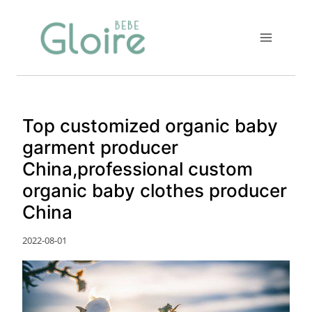
Skip
to
content
Top customized organic baby
garment producer
China,professional custom
organic baby clothes producer
China
2022-08-01