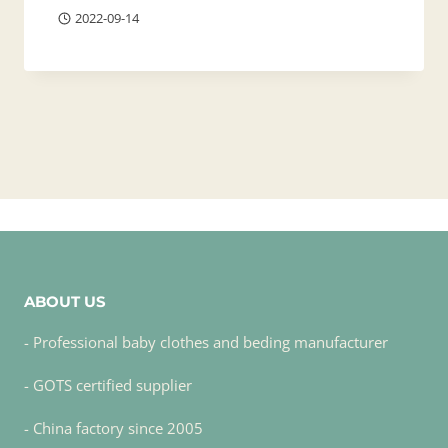
2022-09-14
ABOUT US
- Professional baby clothes and beding manufacturer
- GOTS certified supplier
- China factory since 2005