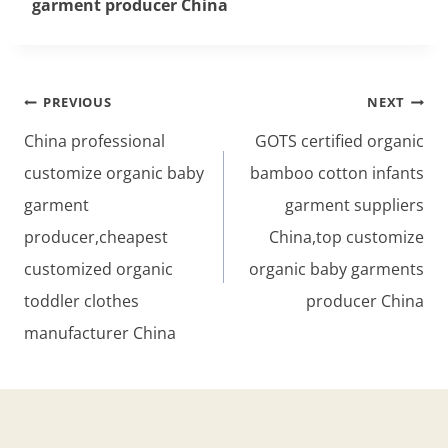
garment producer China
Post
PREVIOUS
NEXT
navigation
China professional
GOTS certified organic
customize organic baby
bamboo cotton infants
garment
garment suppliers
producer,cheapest
China,top customize
customized organic
organic baby garments
toddler clothes
producer China
manufacturer China