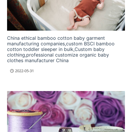
China ethical bamboo cotton baby garment
manufacturing companies,custom BSCI bamboo
cotton toddler sleeper in bulk,Custom baby
clothing,professional customize organic baby
clothes manufacturer China
2022-05-31