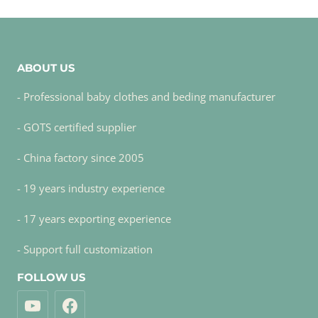
ABOUT US
- Professional baby clothes and beding manufacturer
- GOTS certified supplier
- China factory since 2005
- 19 years industry experience
- 17 years exporting experience
- Support full customization
FOLLOW US