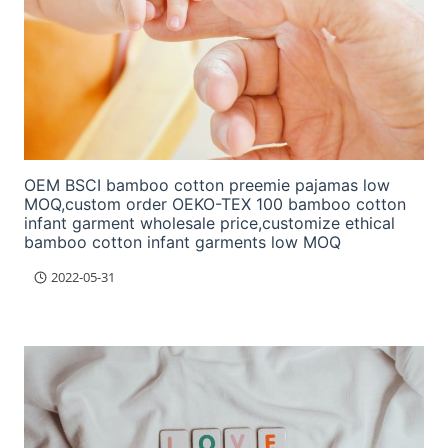
OEM BSCI bamboo cotton preemie pajamas low
MOQ,custom order OEKO-TEX 100 bamboo cotton
infant garment wholesale price,customize ethical
bamboo cotton infant garments low MOQ
2022-05-31