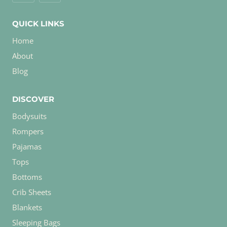
QUICK LINKS
Home
About
Blog
DISCOVER
Bodysuits
Rompers
Pajamas
Tops
Bottoms
Crib Sheets
Blankets
Sleeping Bags