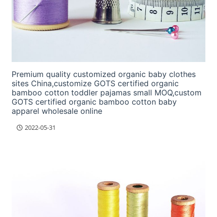
Premium quality customized organic baby clothes
sites China,customize GOTS certified organic
bamboo cotton toddler pajamas small MOQ,custom
GOTS certified organic bamboo cotton baby
apparel wholesale online
2022-05-31