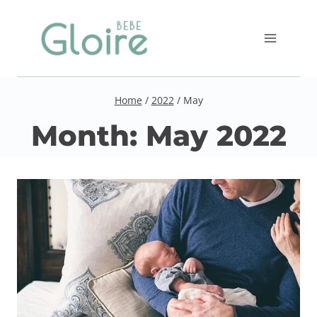
Skip
to
content
Home
/
2022
/
May
Month: May 2022