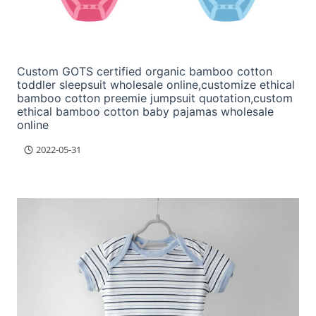
Custom GOTS certified organic bamboo cotton
toddler sleepsuit wholesale online,customize ethical
bamboo cotton preemie jumpsuit quotation,custom
ethical bamboo cotton baby pajamas wholesale
online
2022-05-31