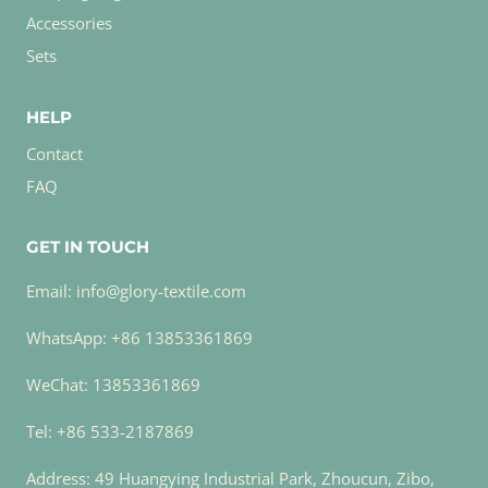
Accessories
Sets
HELP
Contact
FAQ
GET IN TOUCH
Email: info@glory-textile.com
WhatsApp: +86 13853361869
WeChat: 13853361869
Tel: +86 533-2187869
Address: 49 Huangying Industrial Park, Zhoucun, Zibo,