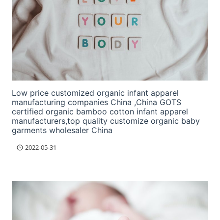
Low price customized organic infant apparel
manufacturing companies China ,China GOTS
certified organic bamboo cotton infant apparel
manufacturers,top quality customize organic baby
garments wholesaler China
2022-05-31