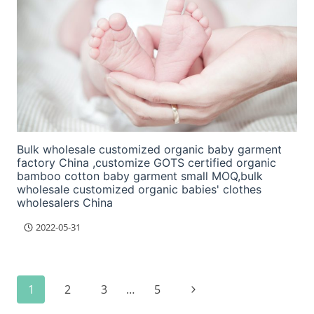
Bulk wholesale customized organic baby garment
factory China ,customize GOTS certified organic
bamboo cotton baby garment small MOQ,bulk
wholesale customized organic babies' clothes
wholesalers China
2022-05-31
Page
Next
1
2
3
…
5
navigation
Page