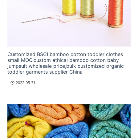
Customized BSCI bamboo cotton toddler clothes
small MOQ,custom ethical bamboo cotton baby
jumpsuit wholesale price,bulk customized organic
toddler garments supplier China
2022-05-31