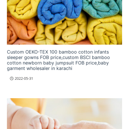
Custom OEKO-TEX 100 bamboo cotton infants
sleeper gowns FOB price,custom BSCI bamboo
cotton newborn baby jumpsuit FOB price,baby
garment wholesaler in karachi
2022-05-31