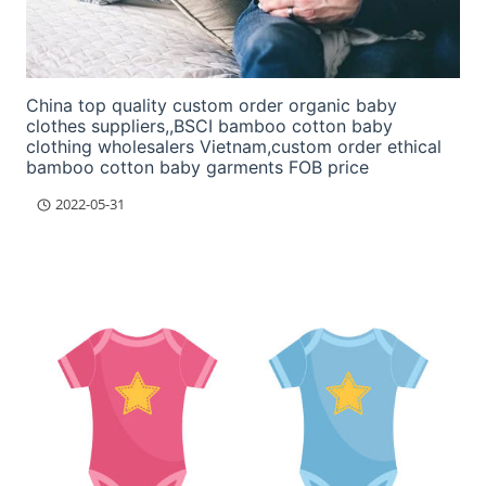
China top quality custom order organic baby
clothes suppliers,,BSCI bamboo cotton baby
clothing wholesalers Vietnam,custom order ethical
bamboo cotton baby garments FOB price
2022-05-31