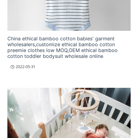
China ethical bamboo cotton babies' garment
wholesalers,customize ethical bamboo cotton
preemie clothes low MOQ,OEM ethical bamboo
cotton toddler bodysuit wholesale online
2022-05-31