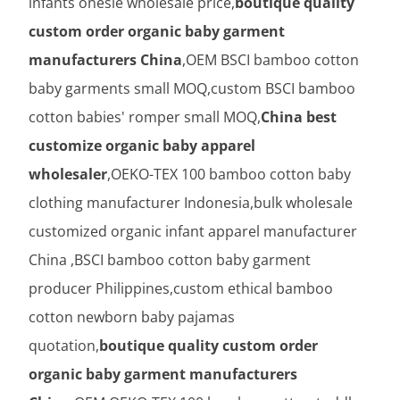
infants onesie wholesale price,
boutique quality
custom order organic baby garment
manufacturers China
,OEM BSCI bamboo cotton
baby garments small MOQ,custom BSCI bamboo
cotton babies' romper small MOQ,
China best
customize organic baby apparel
wholesaler
,OEKO-TEX 100 bamboo cotton baby
clothing manufacturer Indonesia,bulk wholesale
customized organic infant apparel manufacturer
China ,BSCI bamboo cotton baby garment
producer Philippines,custom ethical bamboo
cotton newborn baby pajamas
quotation,
boutique quality custom order
organic baby garment manufacturers