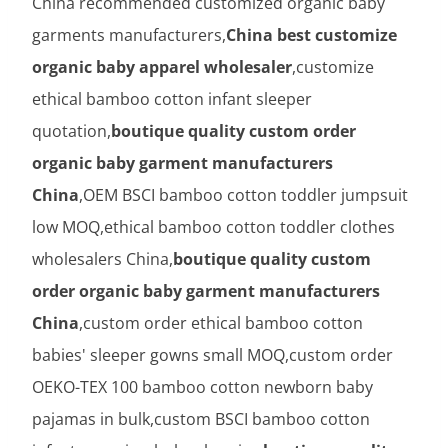
China recommended customized organic baby
garments manufacturers,
China best customize
organic baby apparel wholesaler
,customize
ethical bamboo cotton infant sleeper
quotation,
boutique quality custom order
organic baby garment manufacturers
China
,OEM BSCI bamboo cotton toddler jumpsuit
low MOQ,ethical bamboo cotton toddler clothes
wholesalers China,
boutique quality custom
order organic baby garment manufacturers
China
,custom order ethical bamboo cotton
babies' sleeper gowns small MOQ,custom order
OEKO-TEX 100 bamboo cotton newborn baby
pajamas in bulk,custom BSCI bamboo cotton