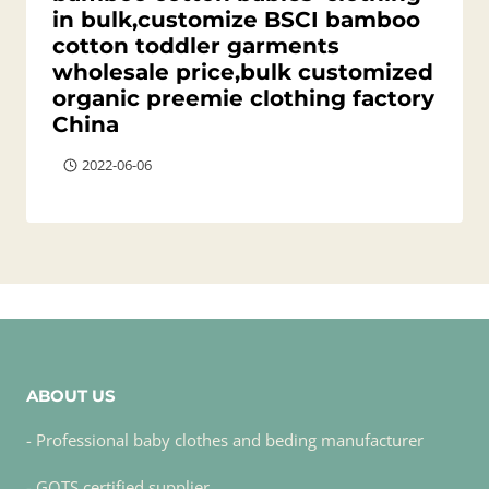
in bulk,customize BSCI bamboo
cotton toddler garments
wholesale price,bulk customized
organic preemie clothing factory
China
2022-06-06
ABOUT US
- Professional baby clothes and beding manufacturer
- GOTS certified supplier