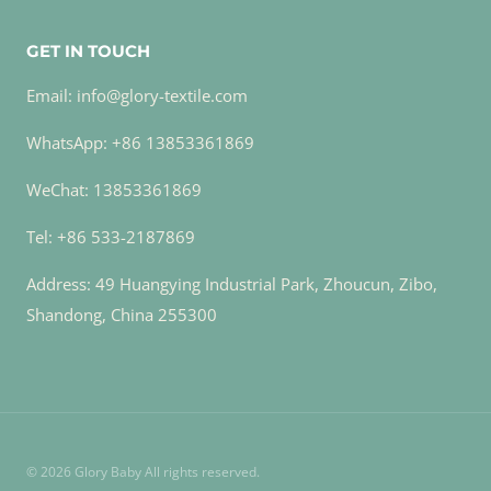
GET IN TOUCH
Email: info@glory-textile.com
WhatsApp: +86 13853361869
WeChat: 13853361869
Tel: +86 533-2187869
Address: 49 Huangying Industrial Park, Zhoucun, Zibo,
Shandong, China 255300
© 2026 Glory Baby All rights reserved.