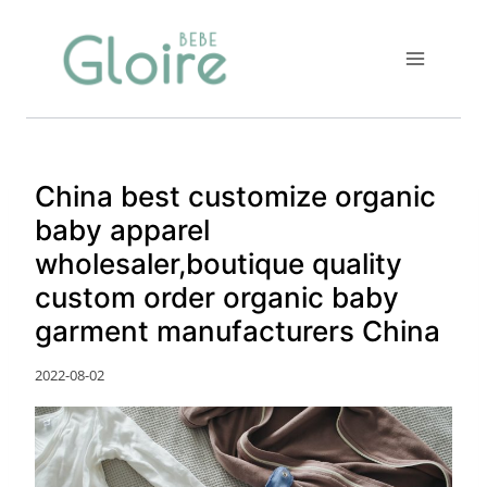
Skip
to
content
China best customize organic
baby apparel
wholesaler,boutique quality
custom order organic baby
garment manufacturers China
2022-08-02