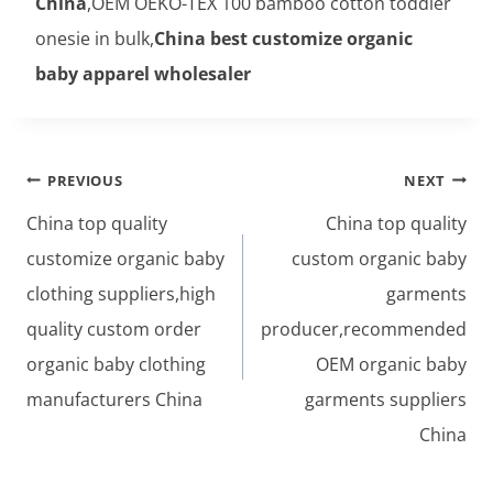
China
,OEM OEKO-TEX 100 bamboo cotton toddler
onesie in bulk,
China best customize organic
baby apparel wholesaler
Post
PREVIOUS
NEXT
navigation
China top quality
China top quality
customize organic baby
custom organic baby
clothing suppliers,high
garments
quality custom order
producer,recommended
organic baby clothing
OEM organic baby
manufacturers China
garments suppliers
China