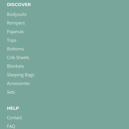
DISCOVER
Bodysuits
Rompers
Pajamas
Tops
Bottoms
Crib Sheets
Blankets
Sleeping Bags
Accessories
Sets
HELP
Contact
FAQ