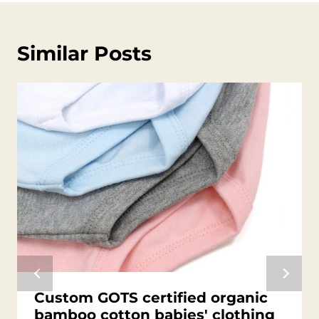
Similar Posts
Custom GOTS certified organic
bamboo cotton babies' clothing