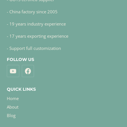
- China factory since 2005
- 19 years industry experience
- 17 years exporting experience
- Support full customization
FOLLOW US
QUICK LINKS
Home
About
Blog