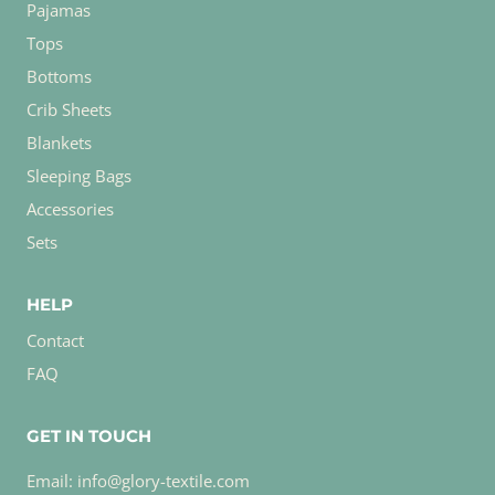
Pajamas
Tops
Bottoms
Crib Sheets
Blankets
Sleeping Bags
Accessories
Sets
HELP
Contact
FAQ
GET IN TOUCH
Email: info@glory-textile.com