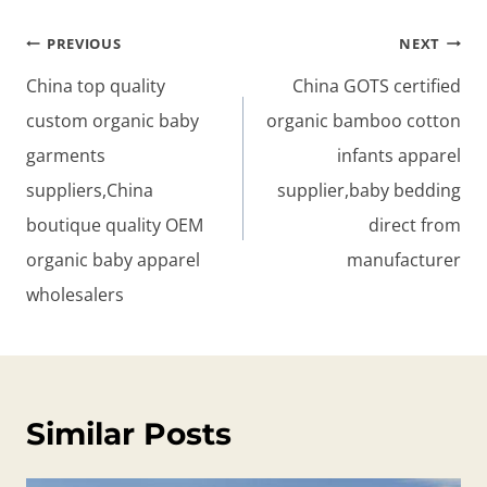
Post
PREVIOUS
NEXT
navigation
China top quality
China GOTS certified
custom organic baby
organic bamboo cotton
garments
infants apparel
suppliers,China
supplier,baby bedding
boutique quality OEM
direct from
organic baby apparel
manufacturer
wholesalers
Similar Posts