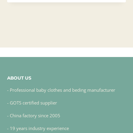
ABOUT US
- Professional baby clothes and beding manufacturer
- GOTS certified supplier
- China factory since 2005
- 19 years industry experience