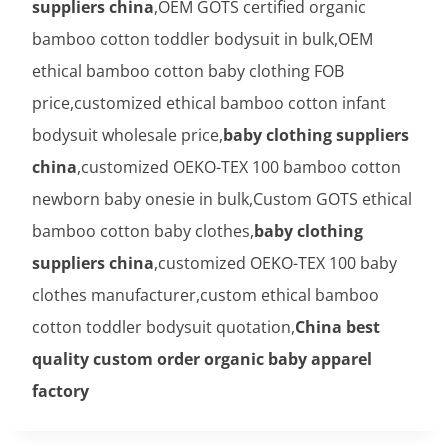
suppliers china
,OEM GOTS certified organic
bamboo cotton toddler bodysuit in bulk,OEM
ethical bamboo cotton baby clothing FOB
price,customized ethical bamboo cotton infant
bodysuit wholesale price,
baby clothing suppliers
china
,customized OEKO-TEX 100 bamboo cotton
newborn baby onesie in bulk,Custom GOTS ethical
bamboo cotton baby clothes,
baby clothing
suppliers china
,customized OEKO-TEX 100 baby
clothes manufacturer,custom ethical bamboo
cotton toddler bodysuit quotation,
China best
quality custom order organic baby apparel
factory