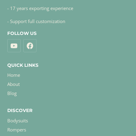
- 17 years exporting experience
- Support full customization
FOLLOW US
QUICK LINKS
Home
About
Blog
DISCOVER
Bodysuits
Rompers