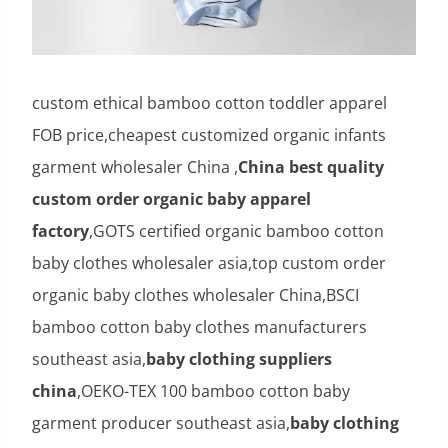
custom ethical bamboo cotton toddler apparel
FOB price,cheapest customized organic infants
garment wholesaler China ,
China best quality
custom order organic baby apparel
factory
,GOTS certified organic bamboo cotton
baby clothes wholesaler asia,top custom order
organic baby clothes wholesaler China,BSCI
bamboo cotton baby clothes manufacturers
southeast asia,
baby clothing suppliers
china
,OEKO-TEX 100 bamboo cotton baby
garment producer southeast asia,
baby clothing