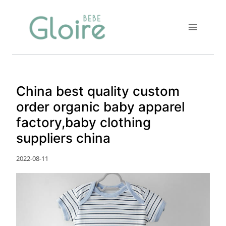
Skip
to
content
China best quality custom
order organic baby apparel
factory,baby clothing
suppliers china
2022-08-11