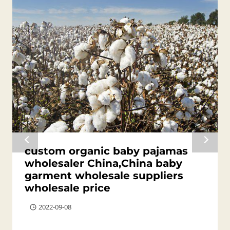
custom organic baby pajamas
wholesaler China,China baby
garment wholesale suppliers
wholesale price
2022-09-08