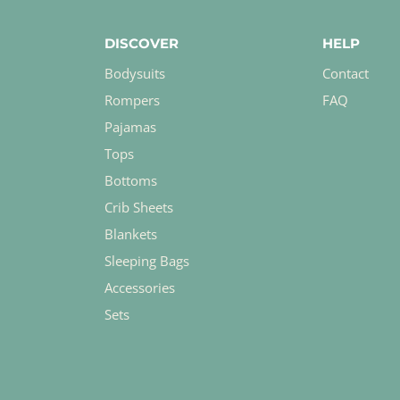
DISCOVER
HELP
Bodysuits
Contact
Rompers
FAQ
Pajamas
Tops
Bottoms
Crib Sheets
Blankets
Sleeping Bags
Accessories
Sets