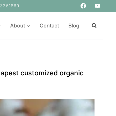
361869
About
Contact
Blog
heapest customized organic