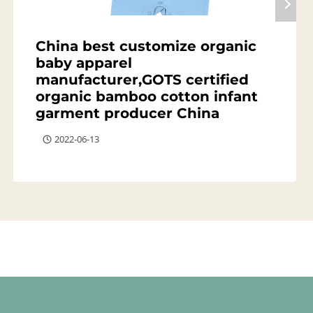
China best customize organic
baby apparel
manufacturer,GOTS certified
organic bamboo cotton infant
garment producer China
2022-06-13