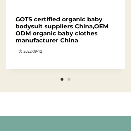
GOTS certified organic baby
bodysuit suppliers China,OEM
ODM organic baby clothes
manufacturer China
2022-09-12