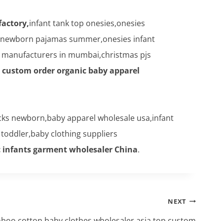
factory,
infant tank top onesies,onesies
,newborn pajamas summer,onesies infant
es manufacturers in mumbai,christmas pjs
y custom order organic baby apparel
cks newborn,baby apparel wholesale usa,infant
toddler,baby clothing suppliers
c infants garment wholesaler China
.
NEXT
mboo cotton baby clothes wholesaler asia,top custom