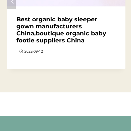
Best organic baby sleeper
gown manufacturers
China,boutique organic baby
footie suppliers China
2022-09-12