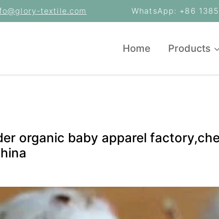
nfo@glory-textile.com
WhatsApp: +86 13853
Home
Products
der organic baby apparel factory,c
China