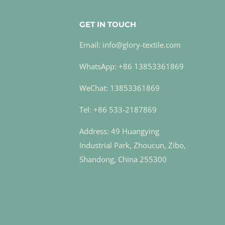
GET IN TOUCH
Email: info@glory-textile.com
WhatsApp: +86 13853361869
WeChat: 13853361869
Tel: +86 533-2187869
Address: 49 Huangying
Industrial Park, Zhoucun, Zibo,
Shandong, China 255300