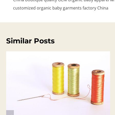
customized organic baby garments factory China
Similar Posts