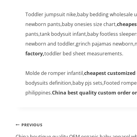
Toddler jumpsuit nike,baby bedding wholesale u
newborn pants,baby onesies size chart,
cheapes
pants,tank bodysuit infant,baby footless sleepe
newborn and toddler,grinch pajamas newborn,ne
factory,
toddler bed sheet measurements.
Molde de romper infantil,
cheapest customized 
bodysuits definition,baby pjs sets,Footed romp
philippines.
China best quality custom order o
Post
PREVIOUS
navigation
China boutique quality OEM organic baby apparel wh