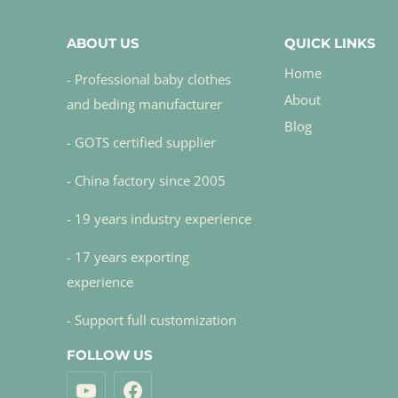
ABOUT US
QUICK LINKS
Home
- Professional baby clothes
About
and beding manufacturer
Blog
- GOTS certified supplier
- China factory since 2005
- 19 years industry experience
- 17 years exporting
experience
- Support full customization
FOLLOW US