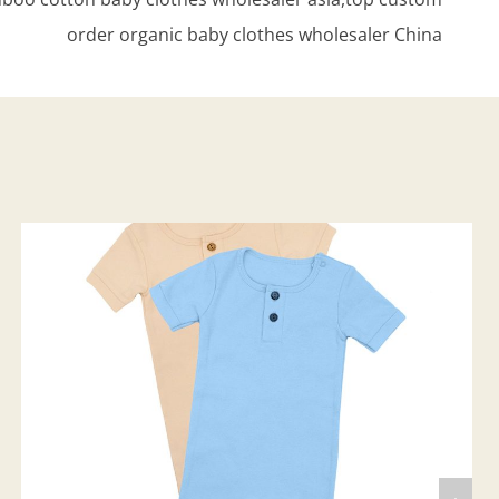
order organic baby clothes wholesaler China