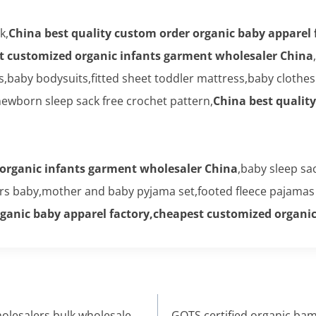
k,
China best quality custom order organic baby apparel 
t customized organic infants garment wholesaler China
rs,baby bodysuits,fitted sheet toddler mattress,baby cloth
wborn sleep sack free crochet pattern,
China best qualit
organic infants garment wholesaler China
,baby sleep sa
ers baby,mother and baby pyjama set,footed fleece pajamas 
rganic baby apparel factory,cheapest customized organi
olesalers,bulk wholesale
GOTS certified organic ba