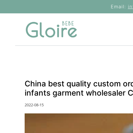
Skip
Email:
i
to
content
China best quality custom or
infants garment wholesaler 
2022-08-15