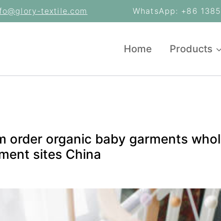
nfo@glory-textile.com
WhatsApp: +86 13853
Home
Products
m order organic baby garments whole
ment sites China