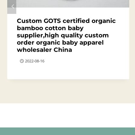
Custom GOTS certified organic
bamboo cotton baby
supplier,high quality custom
order organic baby apparel
wholesaler China
2022-08-16