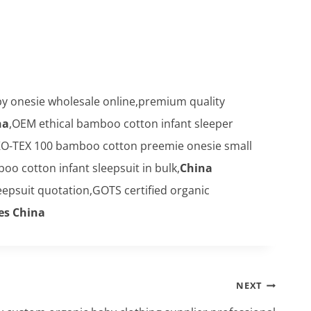
 onesie wholesale online,premium quality
na
,OEM ethical bamboo cotton infant sleeper
O-TEX 100 bamboo cotton preemie onesie small
 cotton infant sleepsuit in bulk,
China
epsuit quotation,GOTS certified organic
es China
NEXT