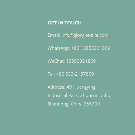
GET IN TOUCH
Email: info@glory-textile.com
WhatsApp: +86 13853361869
WeChat: 13853361869
Tel: +86 533-2187869
Address: 49 Huangying
Industrial Park, Zhoucun, Zibo,
Shandong, China 255300