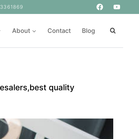
361869
About
Contact
Blog
salers,best quality