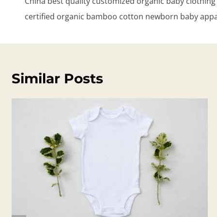
China best quality customized organic baby clothi
certified organic bamboo cotton newborn baby appa
Similar Posts