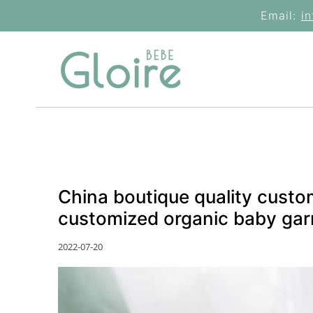
Skip
Email:
i
to
content
China boutique quality custo
customized organic baby gar
2022-07-20