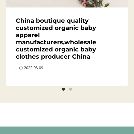
China boutique quality
customized organic baby
apparel
manufacturers,wholesale
customized organic baby
clothes producer China
2022-08-09