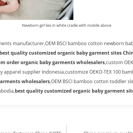
Newborn girl lies in white cradle with mobile above
arments manufacturer,OEM BSCI bamboo cotton newborn baby
best quality customized organic baby garment sites Chi
om order organic baby garments wholesalers
,custom OEK
 apparel supplier Indonesia,customize OEKO-TEX 100 bamboo
garments wholesalers
,OEM BSCI bamboo cotton toddler sle
bodia,
best quality customized organic baby garment sit