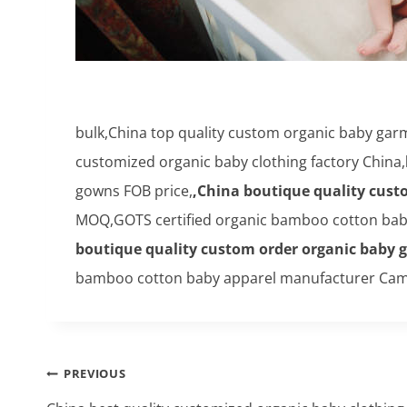
bulk,China top quality custom organic baby g
customized organic baby clothing factory China,
gowns FOB price,
,China boutique quality cust
MOQ,GOTS certified organic bamboo cotton baby
boutique quality custom order organic baby 
bamboo cotton baby apparel manufacturer Cam
Post
PREVIOUS
navigation