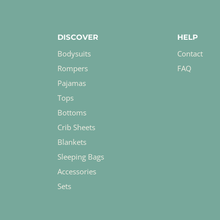
DISCOVER
HELP
Bodysuits
Contact
Rompers
FAQ
Pajamas
Tops
Bottoms
Crib Sheets
Blankets
Sleeping Bags
Accessories
Sets