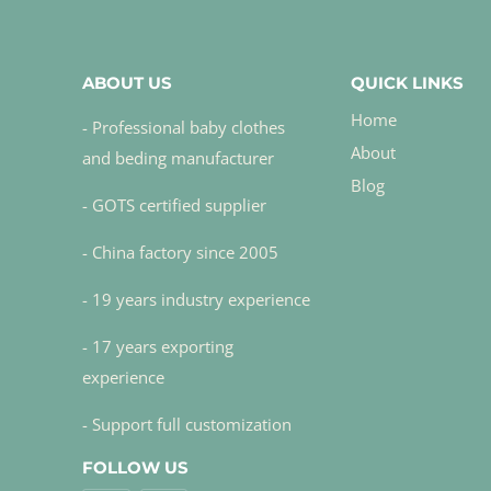
ABOUT US
QUICK LINKS
Home
- Professional baby clothes
About
and beding manufacturer
Blog
- GOTS certified supplier
- China factory since 2005
- 19 years industry experience
- 17 years exporting
experience
- Support full customization
FOLLOW US