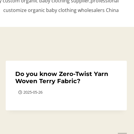
 custom organic baby clothing supplier,professional
customize organic baby clothing wholesalers China
Do you know Zero-Twist Yarn
Woven Terry Fabric?
2025-05-26