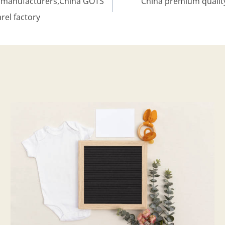
ng manufacturers,China GOTS
China premium quality
rel factory