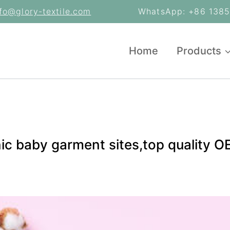
nfo@glory-textile.com
WhatsApp: +86 13853
Home
Products
nic baby garment sites,top quality 