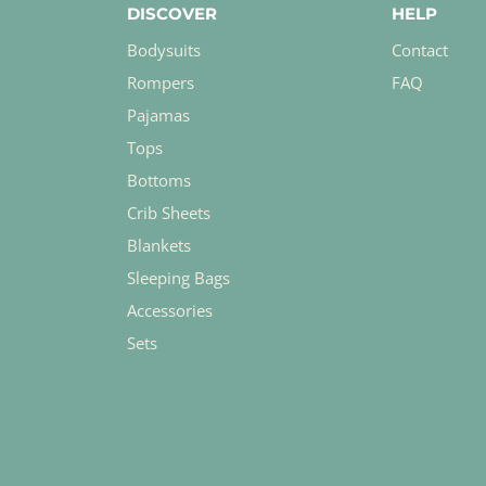
DISCOVER
HELP
Bodysuits
Contact
Rompers
FAQ
Pajamas
Tops
Bottoms
Crib Sheets
Blankets
Sleeping Bags
Accessories
Sets