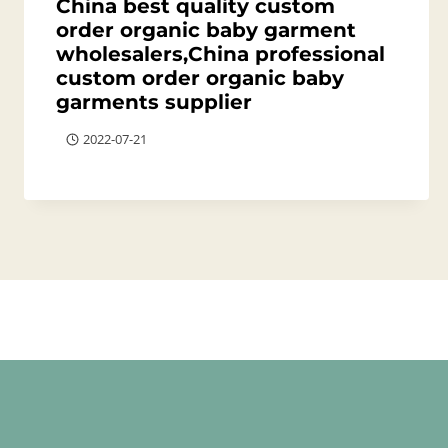
China best quality custom
order organic baby garment
wholesalers,China professional
custom order organic baby
garments supplier
2022-07-21