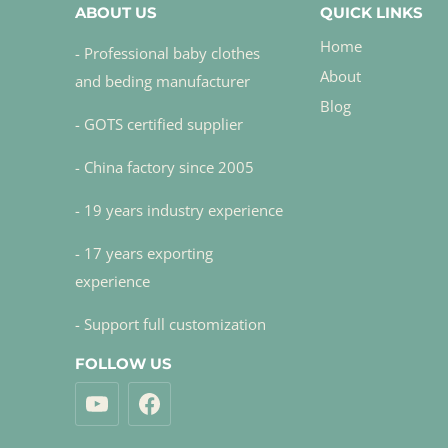
ABOUT US
QUICK LINKS
Home
- Professional baby clothes
About
and beding manufacturer
Blog
- GOTS certified supplier
- China factory since 2005
- 19 years industry experience
- 17 years exporting
experience
- Support full customization
FOLLOW US