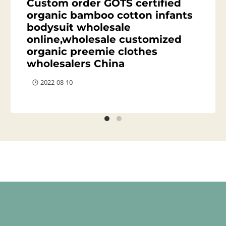
Custom order GOTS certified
organic bamboo cotton infants
bodysuit wholesale
online,wholesale customized
organic preemie clothes
wholesalers China
2022-08-10