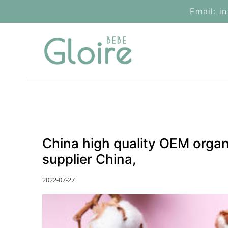
Skip
Email:
i
to
content
China high quality OEM orga
supplier China,
2022-07-27