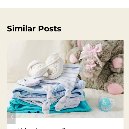
Similar Posts