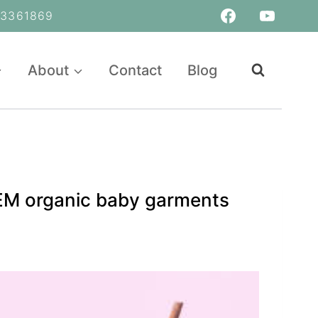
361869
About
Contact
Blog
OEM organic baby garments