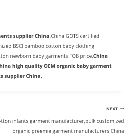
ents supplier China,
China GOTS certified
ized BSCI bamboo cotton baby clothing
ton newborn baby garments FOB price,
China
hina high quality OEM organic baby garment
s supplier China,
NEXT
otton infants garment manufacturer,bulk customized
organic preemie garment manufacturers China