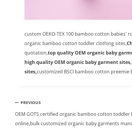
custom OEKO-TEX 100 bamboo cotton babies' ro
organic bamboo cotton toddler clothing sites,
Ch
quotation,
top quality OEM organic baby garme
high quality OEM organic baby garment sites,
sites,
customized BSCI bamboo cotton preemie b
Post
PREVIOUS
navigation
OEM GOTS certified organic bamboo cotton toddler 
online,bulk customized organic baby garments manu