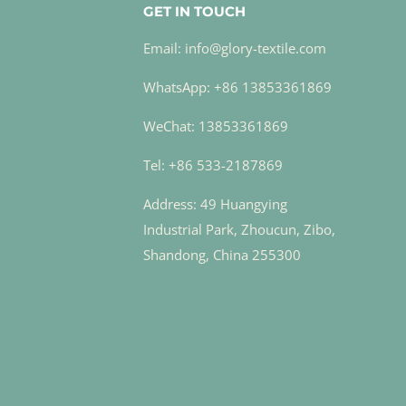
GET IN TOUCH
Email: info@glory-textile.com
WhatsApp: +86 13853361869
WeChat: 13853361869
Tel: +86 533-2187869
Address: 49 Huangying
Industrial Park, Zhoucun, Zibo,
Shandong, China 255300