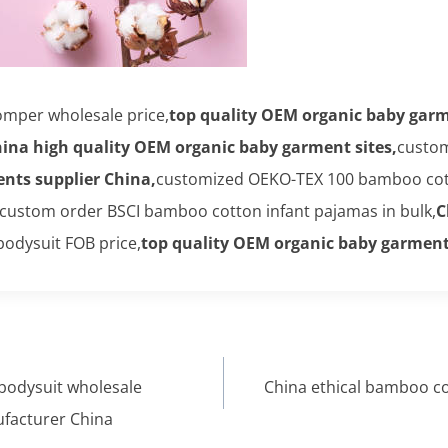
mper wholesale price,
top quality OEM organic baby garm
ina high quality OEM organic baby garment sites,
custom
nts supplier China,
customized OEKO-TEX 100 bamboo cot
custom order BSCI bamboo cotton infant pajamas in bulk,
C
odysuit FOB price,
top quality OEM organic baby garment
bodysuit wholesale
China ethical bamboo c
facturer China