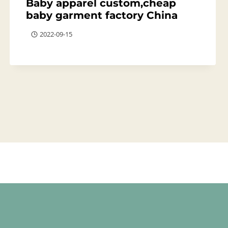
Baby apparel custom,cheap
baby garment factory China
2022-09-15