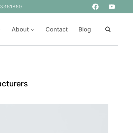
361869
About
Contact
Blog
acturers