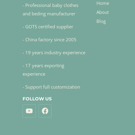
Home
- Professional baby clothes
About
and beding manufacturer
Blog
- GOTS certified supplier
- China factory since 2005
- 19 years industry experience
- 17 years exporting
experience
- Support full customization
FOLLOW US