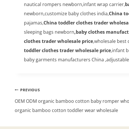
nautical rompers newborn,infant wrap carrier,
b
newborn,customize baby clothes india,
China to
pajamas,
China toddler clothes trader wholesal
sleeping bags newborn
,baby clothes manufact
clothes trader wholesale price
,wholesale best 
toddler clothes trader wholesale price
,infant
baby garments manufacturers China ,adjustable
Post
PREVIOUS
navigation
OEM ODM organic bamboo cotton baby romper whol
organic bamboo cotton toddler wear wholesale