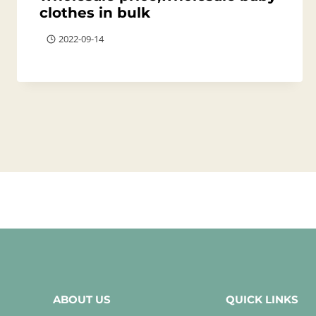
clothes in bulk
2022-09-14
ABOUT US
QUICK LINKS