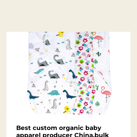
Best custom organic baby
apparel producer China,bulk