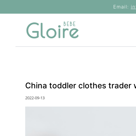
Skip
Email:
i
to
content
China toddler clothes trader
2022-09-13