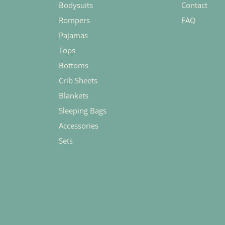
Bodysuits
Contact
Rompers
FAQ
Pajamas
Tops
Bottoms
Crib Sheets
Blankets
Sleeping Bags
Accessories
Sets