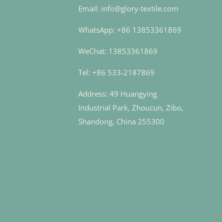
Email: info@glory-textile.com
WhatsApp: +86 13853361869
WeChat: 13853361869
Tel: +86 533-2187869
Address: 49 Huangying
Industrial Park, Zhoucun, Zibo,
Shandong, China 255300