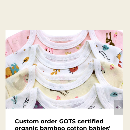
Custom order GOTS certified
organic bamboo cotton babies'