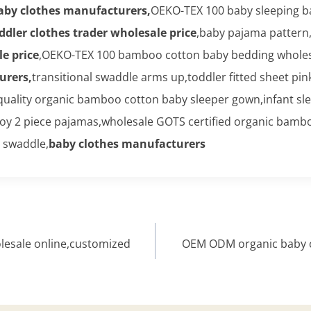
aby clothes manufacturers,
OEKO-TEX 100 baby sleeping ba
ddler clothes trader wholesale price
,baby pajama pattern,
e price
,OEKO-TEX 100 bamboo cotton baby bedding wholesa
urers,
transitional swaddle arms up,toddler fitted sheet pin
quality organic bamboo cotton baby sleeper gown,infant sle
 boy 2 piece pajamas,wholesale GOTS certified organic bam
 swaddle,
baby clothes manufacturers
esale online,customized
OEM ODM organic baby cl