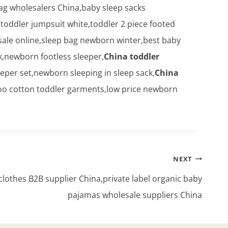
g wholesalers China,baby sleep sacks
toddler jumpsuit white,toddler 2 piece footed
le online,sleep bag newborn winter,best baby
k,newborn footless sleeper,
China toddler
eper set,newborn sleeping in sleep sack,
China
boo cotton toddler garments,low price newborn
NEXT
othes B2B supplier China,private label organic baby
pajamas wholesale suppliers China