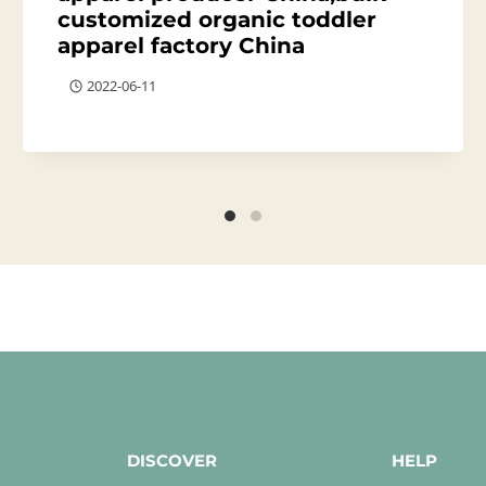
customized organic toddler
apparel factory China
2022-06-11
DISCOVER
HELP