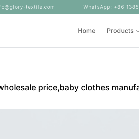
nfo@glory-textile.com
WhatsApp: +86 13853
Home
Products
 wholesale price,baby clothes manuf