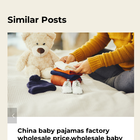
Similar Posts
China baby pajamas factory
wholesale price,wholesale baby