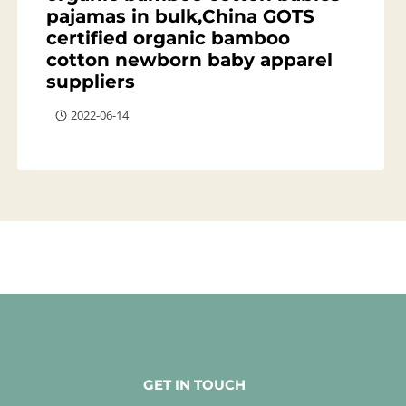
pajamas in bulk,China GOTS
certified organic bamboo
cotton newborn baby apparel
suppliers
2022-06-14
GET IN TOUCH