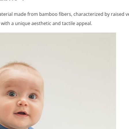
aterial made from bamboo fibers, characterized by raised ver
with a unique aesthetic and tactile appeal.