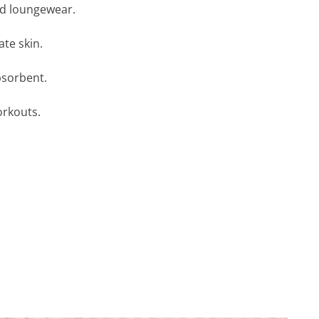
nd loungewear.
ate skin.
bsorbent.
orkouts.