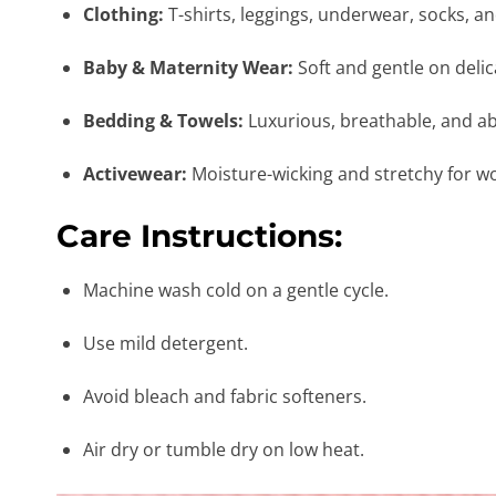
Clothing:
T-shirts, leggings, underwear, socks, a
Baby & Maternity Wear:
Soft and gentle on delic
Bedding & Towels:
Luxurious, breathable, and a
Activewear:
Moisture-wicking and stretchy for w
Care Instructions:
Machine wash cold on a gentle cycle.
Use mild detergent.
Avoid bleach and fabric softeners.
Air dry or tumble dry on low heat.