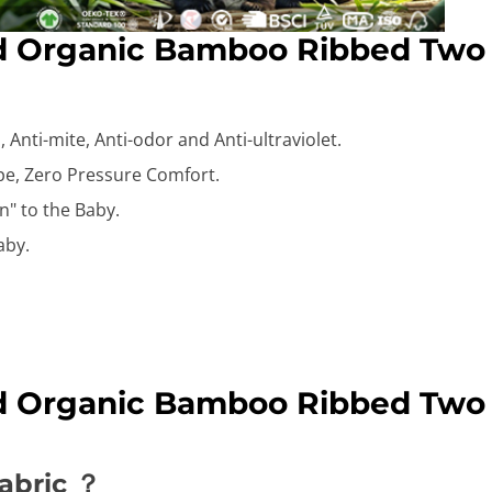
id Organic Bamboo Ribbed Two
 Anti-mite, Anti-odor and Anti-ultraviolet.
ape, Zero Pressure Comfort.
n" to the Baby.
aby.
id Organic Bamboo Ribbed Two
abric ？