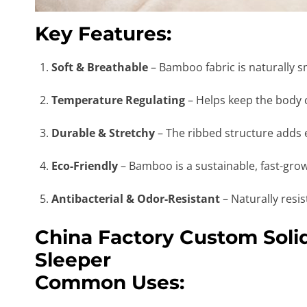
Key Features:
Soft & Breathable
– Bamboo fabric is naturally sm
Temperature Regulating
– Helps keep the body 
Durable & Stretchy
– The ribbed structure adds el
Eco-Friendly
– Bamboo is a sustainable, fast-grow
Antibacterial & Odor-Resistant
– Naturally resi
China Factory Custom Sol
Sleeper
Common Uses: