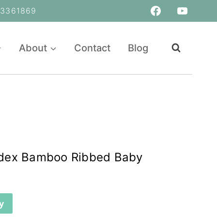
361869
About
Contact
Blog
dex Bamboo Ribbed Baby
y