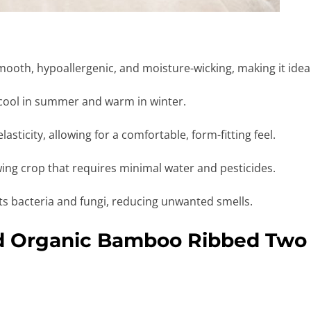
ooth, hypoallergenic, and moisture-wicking, making it ideal 
cool in summer and warm in winter.
asticity, allowing for a comfortable, form-fitting feel.
ing crop that requires minimal water and pesticides.
sts bacteria and fungi, reducing unwanted smells.
id Organic Bamboo Ribbed Two