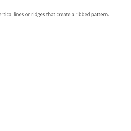
tical lines or ridges that create a ribbed pattern.