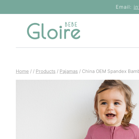
Skip
Email:
i
to
content
Home
/
/
Products
/
Pajamas
/
China OEM Spandex Bamb