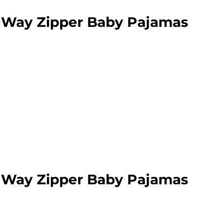
 Way Zipper Baby Pajamas
 Way Zipper Baby Pajamas