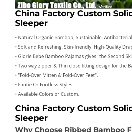
China Factory Custom Sol
Sleeper
• Natural Organic Bamboo, Sustainable, Antibacterial,
• Soft and Refreshing, Skin-friendly, High-Quality Dr
• Glorie Bebe Bamboo Pajamas gives "the Second Ski
• Two way zipper & Thin close fitting design for the B
• "Fold-Over Mitten & Fold-Over Feet".
• Footie Or Footless Styles.
• Available Colors or Custom.
China Factory Custom Sol
Sleeper
Why Choose Ribbed Bamboo F