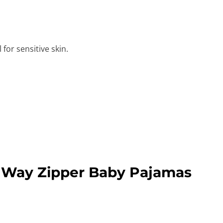
for sensitive skin.
 Way Zipper Baby Pajamas