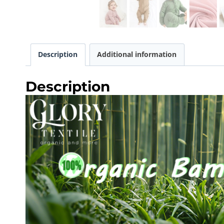
Description
Additional information
Description