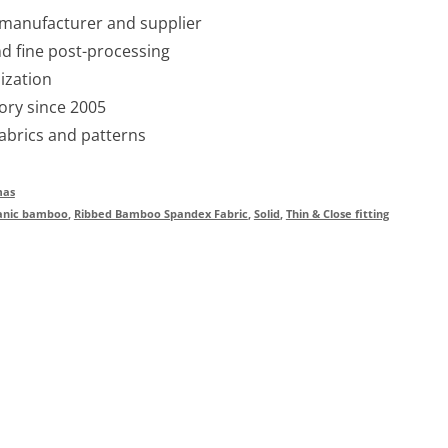
 manufacturer and supplier
nd fine post-processing
ization
ory since 2005
fabrics and patterns
mas
anic bamboo
,
Ribbed Bamboo Spandex Fabric
,
Solid
,
Thin & Close fitting