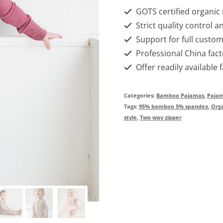
GOTS certified organic
Strict quality control a
Support for full custom
Professional China fact
Offer readily available 
Categories:
Bamboo Pajamas
,
Paja
Tags:
95% bamboo 5% spandex
,
Org
style
,
Two way zipper