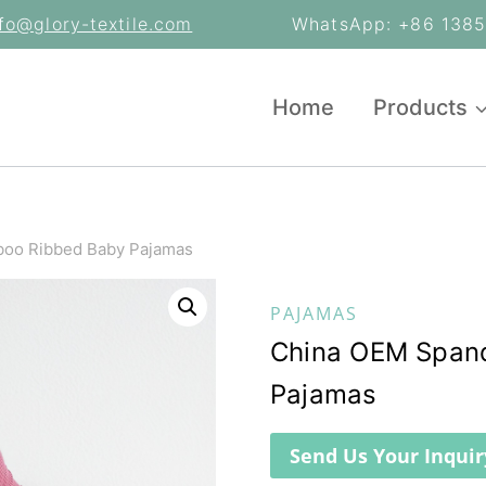
nfo@glory-textile.com
WhatsApp: +86 13853
Home
Products
oo Ribbed Baby Pajamas
PAJAMAS
China OEM Span
Pajamas
Send Us Your Inquir