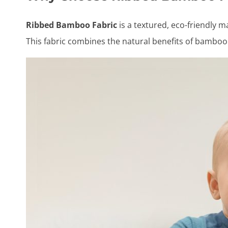
Ribbed Bamboo Fabric
is a textured, eco-friendly m
This fabric combines the natural benefits of bamboo 