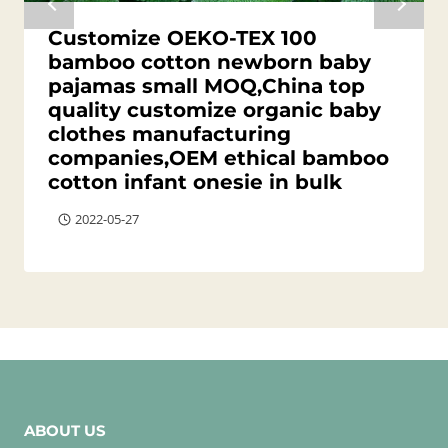
Customize OEKO-TEX 100
bamboo cotton newborn baby
pajamas small MOQ,China top
quality customize organic baby
clothes manufacturing
companies,OEM ethical bamboo
cotton infant onesie in bulk
2022-05-27
ABOUT US