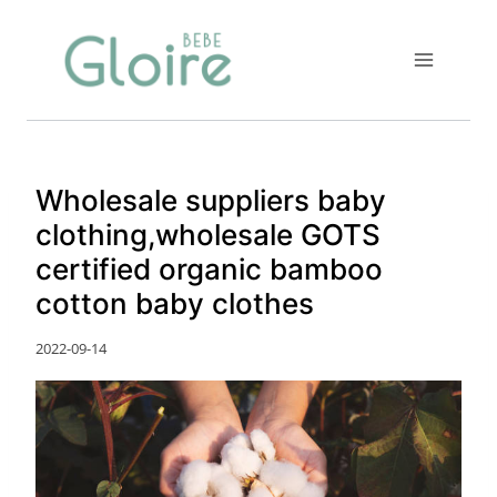
Skip
to
content
Wholesale suppliers baby
clothing,wholesale GOTS
certified organic bamboo
cotton baby clothes
2022-09-14