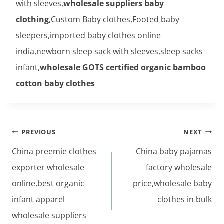
with sleeves,
wholesale suppliers baby
clothing
,Custom Baby clothes,Footed baby
sleepers,imported baby clothes online
india,newborn sleep sack with sleeves,sleep sacks
infant,
wholesale GOTS certified organic bamboo
cotton baby clothes
Post
PREVIOUS
NEXT
navigation
China preemie clothes
China baby pajamas
exporter wholesale
factory wholesale
online,best organic
price,wholesale baby
infant apparel
clothes in bulk
wholesale suppliers