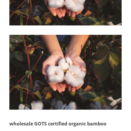
wholesale GOTS certified organic bamboo