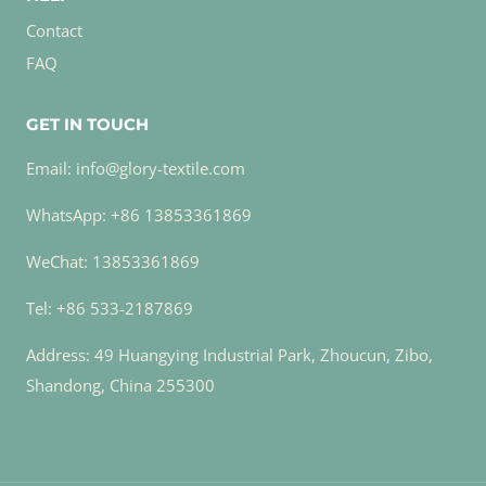
Contact
FAQ
GET IN TOUCH
Email: info@glory-textile.com
WhatsApp: +86 13853361869
WeChat: 13853361869
Tel: +86 533-2187869
Address: 49 Huangying Industrial Park, Zhoucun, Zibo,
Shandong, China 255300