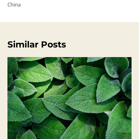
China
Similar Posts