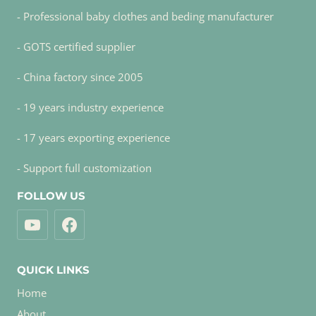
- Professional baby clothes and beding manufacturer
- GOTS certified supplier
- China factory since 2005
- 19 years industry experience
- 17 years exporting experience
- Support full customization
FOLLOW US
QUICK LINKS
Home
About