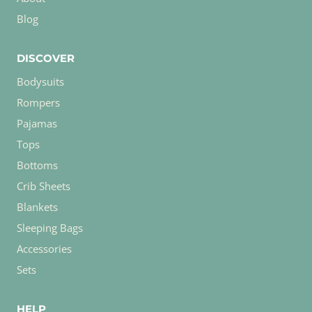
Blog
DISCOVER
Bodysuits
Rompers
Pajamas
Tops
Bottoms
Crib Sheets
Blankets
Sleeping Bags
Accessories
Sets
HELP