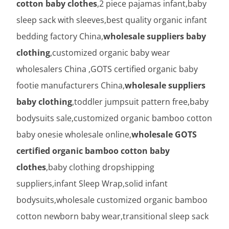
cotton baby clothes
,2 piece pajamas infant,baby
sleep sack with sleeves,best quality organic infant
bedding factory China,
wholesale suppliers baby
clothing
,customized organic baby wear
wholesalers China ,GOTS certified organic baby
footie manufacturers China,
wholesale suppliers
baby clothing
,toddler jumpsuit pattern free,baby
bodysuits sale,customized organic bamboo cotton
baby onesie wholesale online,
wholesale GOTS
certified organic bamboo cotton baby
clothes
,baby clothing dropshipping
suppliers,infant Sleep Wrap,solid infant
bodysuits,wholesale customized organic bamboo
cotton newborn baby wear,transitional sleep sack